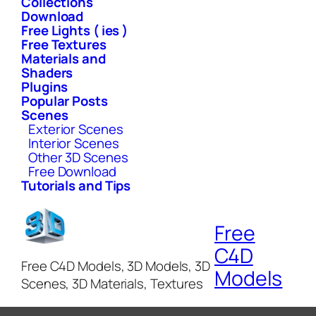
Collections
Download
Free Lights ( ies )
Free Textures
Materials and
Shaders
Plugins
Popular Posts
Scenes
Exterior Scenes
Interior Scenes
Other 3D Scenes
Free Download
Tutorials and Tips
Free
C4D
Free C4D Models, 3D Models, 3D
Models
Scenes, 3D Materials, Textures