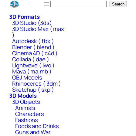
Skip
Search
Search
to
3D Formats
content
3D Studio (3ds)
3D Studio Max ( max
)
Autodesk ( fbx )
Blender ( blend )
Cinema 4D ( c4d )
Collada ( dae )
Lightwave ( lwo )
Maya ( ma,mb )
OBJ Models
Rhinoceros ( 3dm )
Sketchup ( skp )
3D Models
3D Objects
Animals
Characters
Fashions
Foods and Drinks
Guns and War