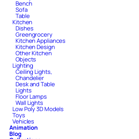
Bench
Sofa
Table
Kitchen
Dishes
Greengrocery
Kitchen Appliances
Kitchen Design
Other Kitchen
Objects
Lighting
Ceiling Lights,
Chandelier
Desk and Table
Lights
Floor Lamps
Wall Lights
Low Poly 3D Models
Toys
Vehicles
Animation
Blog