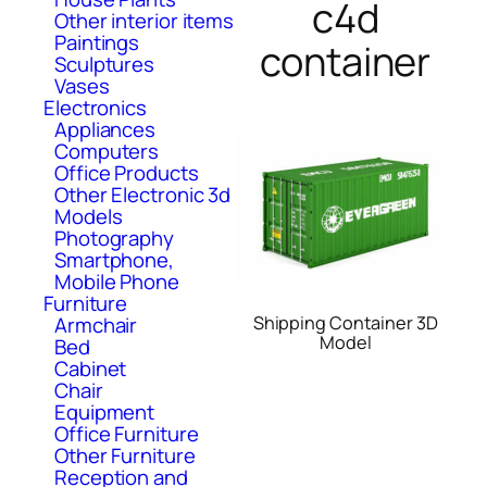
c4d
Other interior items
Paintings
container
Sculptures
Vases
Electronics
Appliances
Computers
Office Products
Other Electronic 3d
Models
Photography
Smartphone,
Mobile Phone
Furniture
Shipping Container 3D
Armchair
Model
Bed
Cabinet
Chair
Equipment
Office Furniture
Other Furniture
Reception and