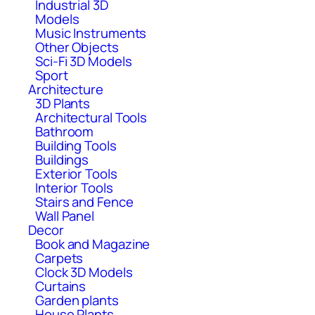
Industrial 3D
Models
Music Instruments
Other Objects
Sci-Fi 3D Models
Sport
Architecture
3D Plants
Architectural Tools
Bathroom
Building Tools
Buildings
Exterior Tools
Interior Tools
Stairs and Fence
Wall Panel
Decor
Book and Magazine
Carpets
Clock 3D Models
Curtains
Garden plants
House Plants