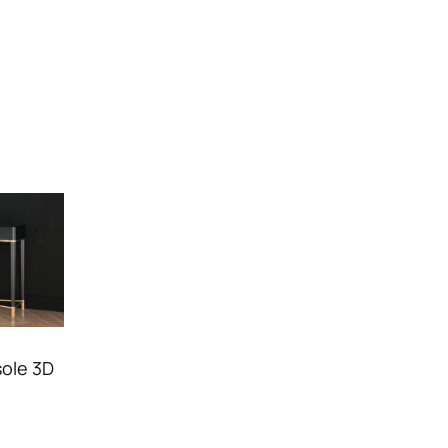
ole 3D