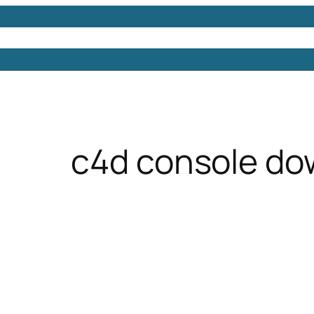
Models
Free 3D Models
Free 3D Scenes
Free 3D 
c4d console do