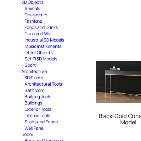
3D Objects
Animals
Characters
Fashions
Foods and Drinks
Guns and War
Industrial 3D Models
Music Instruments
Other Objects
Sci-Fi 3D Models
Sport
Architecture
3D Plants
Architectural Tools
Bathroom
Building Tools
Buildings
Exterior Tools
Black-Gold Cons
Interior Tools
Model
Stairs and Fence
Wall Panel
Decor
Book and Magazine