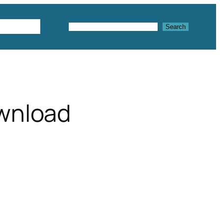
Textures
Search
Search
wnload