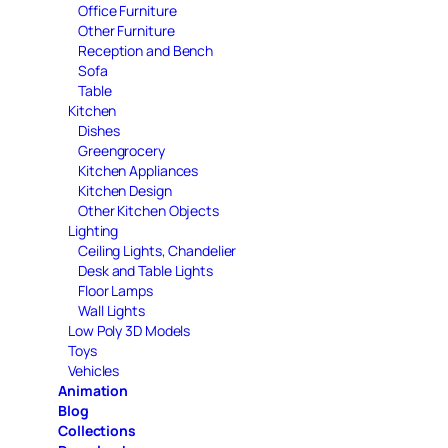
Office Furniture
Other Furniture
Reception and Bench
Sofa
Table
Kitchen
Dishes
Greengrocery
Kitchen Appliances
Kitchen Design
Other Kitchen Objects
Lighting
Ceiling Lights, Chandelier
Desk and Table Lights
Floor Lamps
Wall Lights
Low Poly 3D Models
Toys
Vehicles
Animation
Blog
Collections