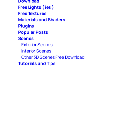
Download
Free Lights ( ies )
Free Textures
Materials and Shaders
Plugins
Popular Posts
Scenes
Exterior Scenes
Interior Scenes
Other 3D Scenes Free Download
Tutorials and Tips