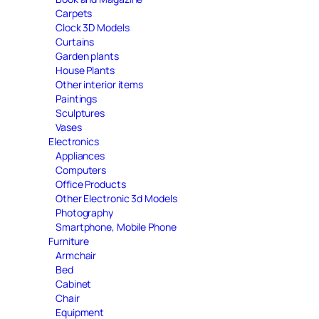
Carpets
Clock 3D Models
Curtains
Garden plants
House Plants
Other interior items
Paintings
Sculptures
Vases
Electronics
Appliances
Computers
Office Products
Other Electronic 3d Models
Photography
Smartphone, Mobile Phone
Furniture
Armchair
Bed
Cabinet
Chair
Equipment