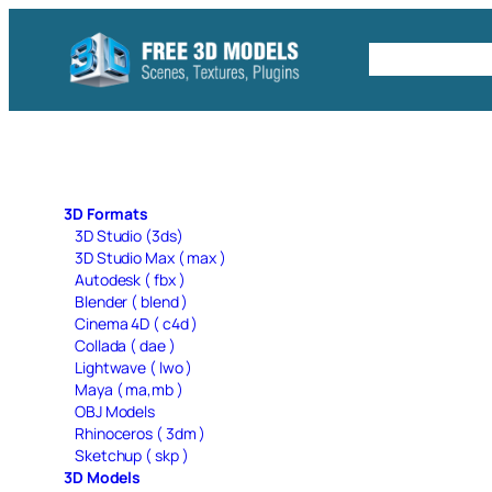
Skip
to
Free C4D 
content
3D Formats
3D Studio (3ds)
3D Studio Max ( max )
Autodesk ( fbx )
Blender ( blend )
Cinema 4D ( c4d )
Collada ( dae )
Lightwave ( lwo )
Maya ( ma,mb )
OBJ Models
Rhinoceros ( 3dm )
Sketchup ( skp )
3D Models