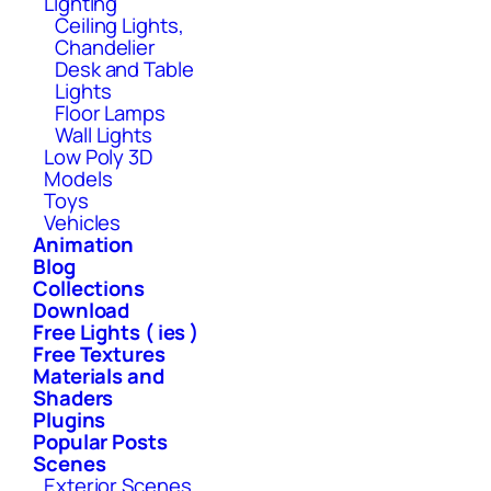
Lighting
Ceiling Lights,
Chandelier
Desk and Table
Lights
Floor Lamps
Wall Lights
Low Poly 3D
Models
Toys
Vehicles
Animation
Blog
Collections
Download
Free Lights ( ies )
Free Textures
Materials and
Shaders
Plugins
Popular Posts
Scenes
Exterior Scenes