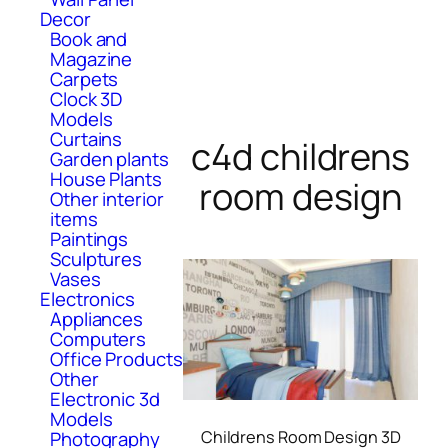
Decor
Book and
Magazine
Carpets
Clock 3D
Models
Curtains
c4d childrens
Garden plants
House Plants
room design
Other interior
items
Paintings
Sculptures
Vases
Electronics
Appliances
Computers
Office Products
Other
Electronic 3d
Models
Childrens Room Design 3D
Photography