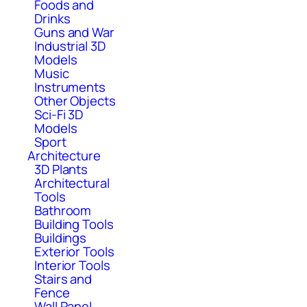
Foods and
Drinks
Guns and War
Industrial 3D
Models
Music
Instruments
Other Objects
Sci-Fi 3D
Models
Sport
Architecture
3D Plants
Architectural
Tools
Bathroom
Building Tools
Buildings
Exterior Tools
Interior Tools
Stairs and
Fence
Wall Panel