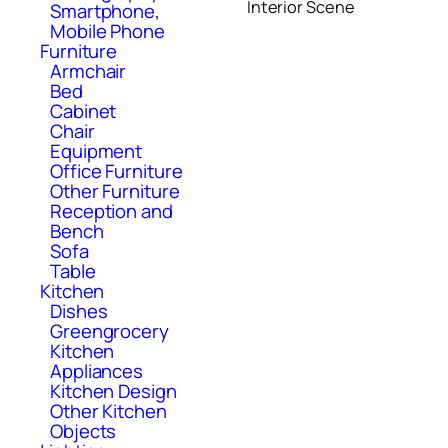
Interior Scene
Smartphone,
Mobile Phone
Furniture
Armchair
Bed
Cabinet
Chair
Equipment
Office Furniture
Other Furniture
Reception and
Bench
Sofa
Table
Kitchen
Dishes
Greengrocery
Kitchen
Appliances
Kitchen Design
Other Kitchen
Objects