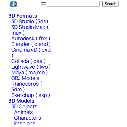
Skip
Search
Search
to
3D Formats
content
3D Studio (3ds)
3D Studio Max (
max )
Autodesk ( fbx )
Blender ( blend )
Cinema 4D ( c4d
)
Collada ( dae )
Lightwave ( lwo )
Maya ( ma,mb )
OBJ Models
Rhinoceros (
3dm )
Sketchup ( skp )
3D Models
3D Objects
Animals
Characters
Fashions