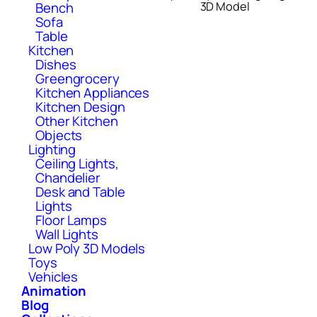
Bench
3D Model
Sofa
Table
Kitchen
Dishes
Greengrocery
Kitchen Appliances
Kitchen Design
Other Kitchen
Objects
Lighting
Ceiling Lights,
Chandelier
Desk and Table
Lights
Floor Lamps
Wall Lights
Low Poly 3D Models
Toys
Vehicles
Animation
Blog