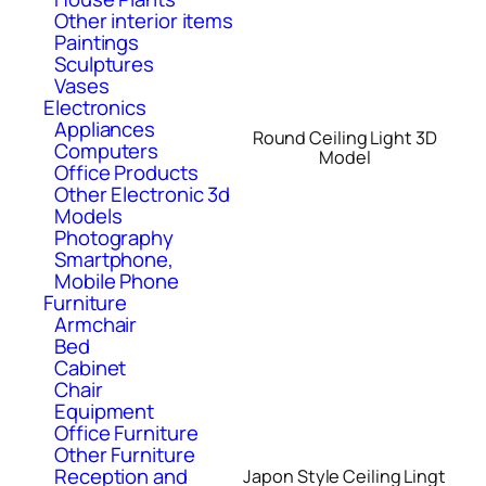
Other interior items
Paintings
Sculptures
Vases
Electronics
Appliances
Round Ceiling Light 3D
Computers
Model
Office Products
Other Electronic 3d
Models
Photography
Smartphone,
Mobile Phone
Furniture
Armchair
Bed
Cabinet
Chair
Equipment
Office Furniture
Other Furniture
Reception and
Japon Style Ceiling Lingt