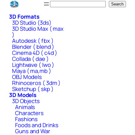
Skip
Search
Search
to
3D Formats
content
3D Studio (3ds)
3D Studio Max ( max
)
Autodesk ( fbx )
Blender ( blend )
Cinema 4D ( c4d )
Collada ( dae )
Lightwave ( lwo )
Maya ( ma,mb )
OBJ Models
Rhinoceros ( 3dm )
Sketchup ( skp )
3D Models
3D Objects
Animals
Characters
Fashions
Foods and Drinks
Guns and War