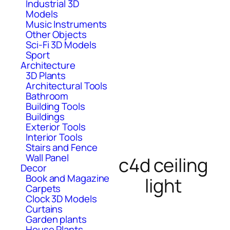
Industrial 3D
Models
Music Instruments
Other Objects
Sci-Fi 3D Models
Sport
Architecture
3D Plants
Architectural Tools
Bathroom
Building Tools
Buildings
Exterior Tools
Interior Tools
Stairs and Fence
Wall Panel
c4d ceiling
Decor
Book and Magazine
light
Carpets
Clock 3D Models
Curtains
Garden plants
House Plants