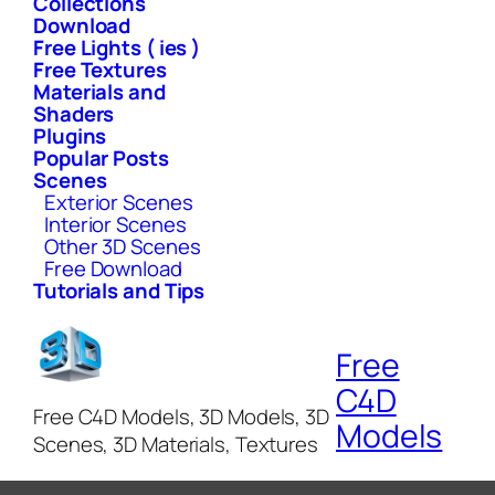
Collections
Download
Free Lights ( ies )
Free Textures
Materials and
Shaders
Plugins
Popular Posts
Scenes
Exterior Scenes
Interior Scenes
Other 3D Scenes
Free Download
Tutorials and Tips
Free
C4D
Free C4D Models, 3D Models, 3D
Models
Scenes, 3D Materials, Textures