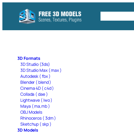
Skip
to
Free C4D 
content
3D Formats
3D Studio (3ds)
3D Studio Max ( max )
Autodesk ( fbx )
Blender ( blend )
Cinema 4D ( c4d )
Collada ( dae )
Lightwave ( lwo )
Maya ( ma,mb )
OBJ Models
Rhinoceros ( 3dm )
Sketchup ( skp )
3D Models