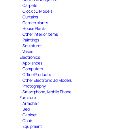
Carpets
Clock 3D Models
Curtains
Garden plants
House Plants
Other interior items
Paintings
Sculptures
Vases
Electronics
Appliances
Computers
Office Products
Other Electronic 3d Models
Photography
Smartphone, Mobile Phone
Furniture
Armchair
Bed
Cabinet
Chair
Equipment