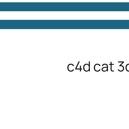
Models
Free 3D Models
Free 3D Scenes
Free 3D 
c4d cat 3