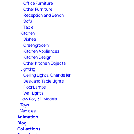
Office Furniture
Other Furniture
Reception and Bench
Sofa
Table
Kitchen
Dishes
Greengrocery
Kitchen Appliances
Kitchen Design
Other Kitchen Objects
Lighting
Ceiling Lights, Chandelier
Desk and Table Lights
Floor Lamps
Wall Lights
Low Poly 3D Models
Toys
Vehicles
Animation
Blog
Collections