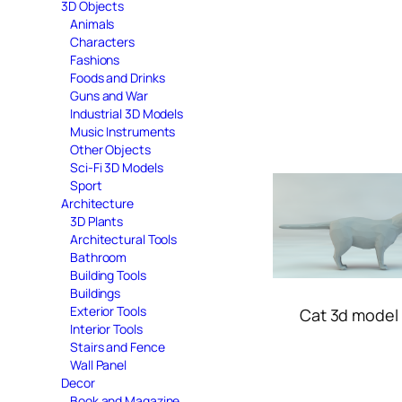
3D Objects
Animals
Characters
Fashions
Foods and Drinks
Guns and War
Industrial 3D Models
Music Instruments
Other Objects
Sci-Fi 3D Models
Sport
Architecture
3D Plants
Architectural Tools
Bathroom
Building Tools
Buildings
Exterior Tools
Cat 3d model 
Interior Tools
Stairs and Fence
Wall Panel
Decor
Book and Magazine