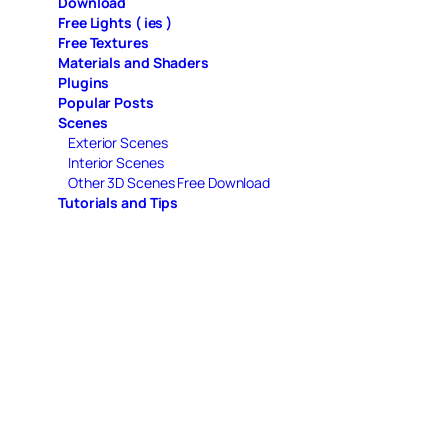
Download
Free Lights ( ies )
Free Textures
Materials and Shaders
Plugins
Popular Posts
Scenes
Exterior Scenes
Interior Scenes
Other 3D Scenes Free Download
Tutorials and Tips