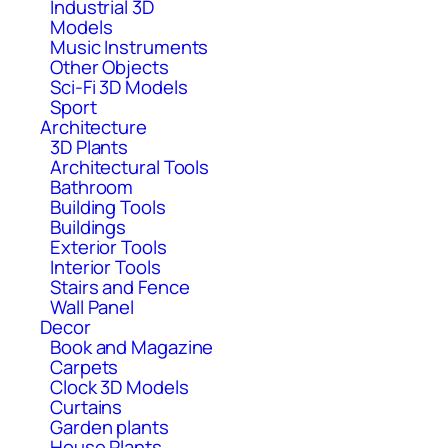
Industrial 3D
Models
Music Instruments
Other Objects
Sci-Fi 3D Models
Sport
Architecture
3D Plants
Architectural Tools
Bathroom
Building Tools
Buildings
Exterior Tools
Interior Tools
Stairs and Fence
Wall Panel
Decor
Book and Magazine
Carpets
Clock 3D Models
Curtains
Garden plants
House Plants