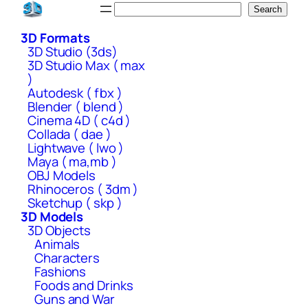
Skip
Search
Search
to
3D Formats
content
3D Studio (3ds)
3D Studio Max ( max
)
Autodesk ( fbx )
Blender ( blend )
Cinema 4D ( c4d )
Collada ( dae )
Lightwave ( lwo )
Maya ( ma,mb )
OBJ Models
Rhinoceros ( 3dm )
Sketchup ( skp )
3D Models
3D Objects
Animals
Characters
Fashions
Foods and Drinks
Guns and War