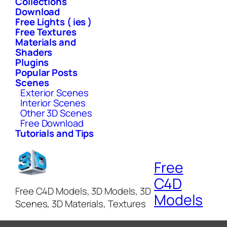
Collections
Download
Free Lights ( ies )
Free Textures
Materials and
Shaders
Plugins
Popular Posts
Scenes
Exterior Scenes
Interior Scenes
Other 3D Scenes
Free Download
Tutorials and Tips
Free
C4D
Free C4D Models, 3D Models, 3D
Models
Scenes, 3D Materials, Textures