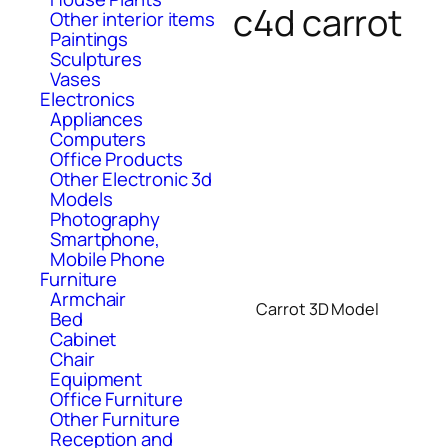
c4d carrot
Other interior items
Paintings
Sculptures
Vases
Electronics
Appliances
Computers
Office Products
Other Electronic 3d
Models
Photography
Smartphone,
Mobile Phone
Furniture
Armchair
Carrot 3D Model
Bed
Cabinet
Chair
Equipment
Office Furniture
Other Furniture
Reception and