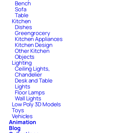
Bench
Sofa
Table
Kitchen
Dishes
Greengrocery
Kitchen Appliances
Kitchen Design
Other Kitchen
Objects
Lighting
Ceiling Lights,
Chandelier
Desk and Table
Lights
Floor Lamps
Wall Lights
Low Poly 3D Models
Toys
Vehicles
Animation
Blog