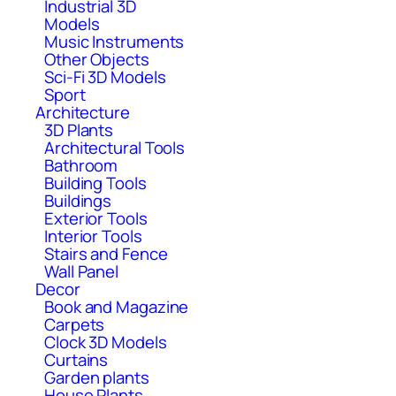
Industrial 3D
Models
Music Instruments
Other Objects
Sci-Fi 3D Models
Sport
Architecture
3D Plants
Architectural Tools
Bathroom
Building Tools
Buildings
Exterior Tools
Interior Tools
Stairs and Fence
Wall Panel
Decor
Book and Magazine
Carpets
Clock 3D Models
Curtains
Garden plants
House Plants