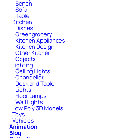
Bench
Sofa
Table
Kitchen
Dishes
Greengrocery
Kitchen Appliances
Kitchen Design
Other Kitchen
Objects
Lighting
Ceiling Lights,
Chandelier
Desk and Table
Lights
Floor Lamps
Wall Lights
Low Poly 3D Models
Toys
Vehicles
Animation
Blog