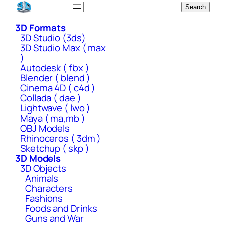
Skip
Search
Search
to
3D Formats
content
3D Studio (3ds)
3D Studio Max ( max
)
Autodesk ( fbx )
Blender ( blend )
Cinema 4D ( c4d )
Collada ( dae )
Lightwave ( lwo )
Maya ( ma,mb )
OBJ Models
Rhinoceros ( 3dm )
Sketchup ( skp )
3D Models
3D Objects
Animals
Characters
Fashions
Foods and Drinks
Guns and War