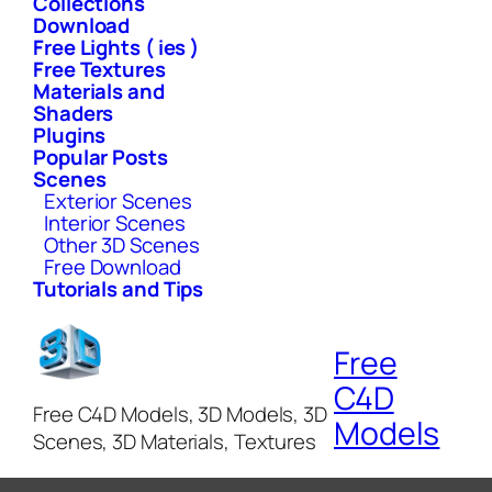
Collections
Download
Free Lights ( ies )
Free Textures
Materials and
Shaders
Plugins
Popular Posts
Scenes
Exterior Scenes
Interior Scenes
Other 3D Scenes
Free Download
Tutorials and Tips
Free
C4D
Free C4D Models, 3D Models, 3D
Models
Scenes, 3D Materials, Textures