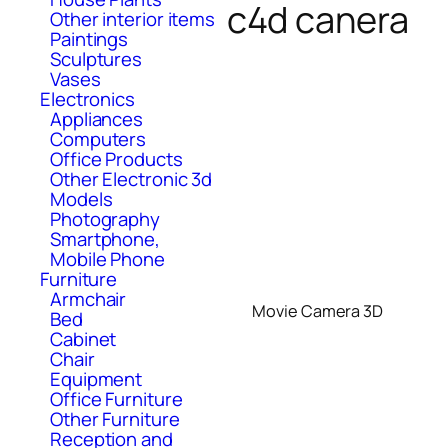
c4d canera
Other interior items
Paintings
Sculptures
Vases
Electronics
Appliances
Computers
Office Products
Other Electronic 3d
Models
Photography
Smartphone,
Mobile Phone
Furniture
Armchair
Movie Camera 3D
Bed
Cabinet
Chair
Equipment
Office Furniture
Other Furniture
Reception and