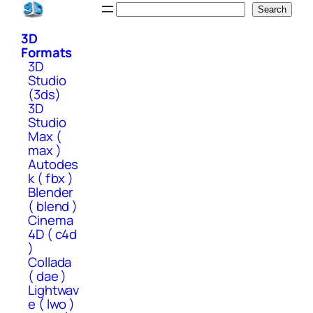
Skip
Search
Search
to
3D
content
Formats
3D
Studio
(3ds)
3D
Studio
Max (
max )
Autodes
k ( fbx )
Blender
( blend )
Cinema
4D ( c4d
)
Collada
( dae )
Lightwav
e ( lwo )