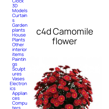
Clock
3D
Models
Curtain
s
Garden
c4d Camomile
plants
House
flower
Plants
Other
interior
items
Paintin
gs
Sculpt
ures
Vases
Electron
ics
Applian
ces
Compu
ters