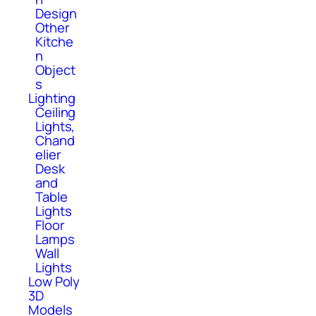
Design
Other
Kitche
n
Object
s
Lighting
Ceiling
Lights,
Chand
elier
Desk
and
Table
Lights
Floor
Lamps
Wall
Lights
Low Poly
3D
Models