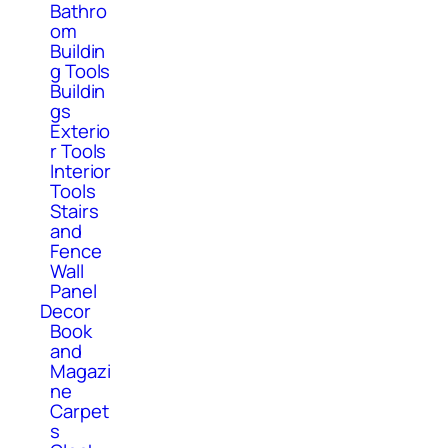
Bathro
om
Buildin
g Tools
Buildin
gs
Exterio
r Tools
Interior
Tools
Stairs
and
Fence
Wall
Panel
Decor
Book
and
Magazi
ne
Carpet
s