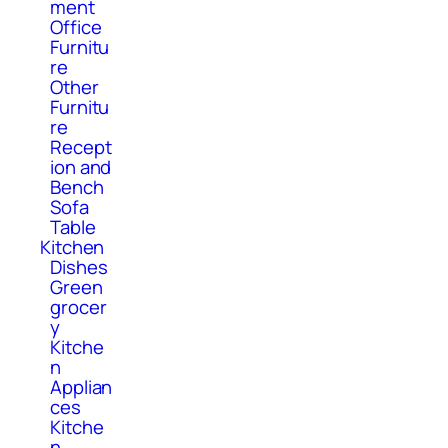
ment
Office
Furnitu
re
Other
Furnitu
re
Recept
ion and
Bench
Sofa
Table
Kitchen
Dishes
Green
grocer
y
Kitche
n
Applian
ces
Kitche
n