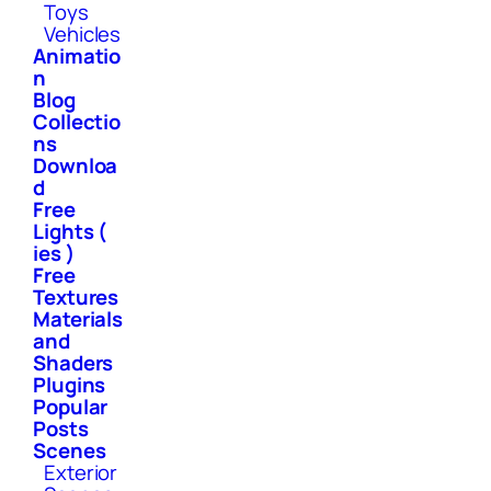
Toys
Vehicles
Animatio
n
Blog
Collectio
ns
Downloa
d
Free
Lights (
ies )
Free
Textures
Materials
and
Shaders
Plugins
Popular
Posts
Scenes
Exterior