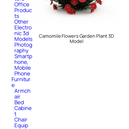
Office
Produc
ts
Other
Electro
nic 3d
Camomile Flowers Garden Plant 3D
Models
Model
Photog
raphy
Smartp
hone,
Mobile
Phone
Furnitur
e
Armch
air
Bed
Cabine
t
Chair
Equip