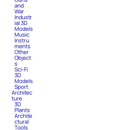
and
War
Industr
ial 3D
Models
Music
Instru
ments
Other
Object
s
Sci-Fi
3D
Models
Sport
Architec
ture
3D
Plants
Archite
ctural
Tools