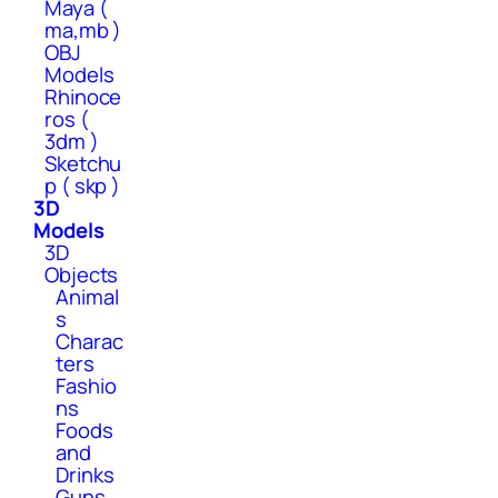
Maya (
ma,mb )
OBJ
Models
Rhinoce
ros (
3dm )
Sketchu
p ( skp )
3D
Models
3D
Objects
Animal
s
Charac
ters
Fashio
ns
Foods
and
Drinks
Guns