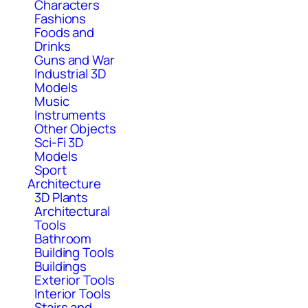
Characters
Fashions
Foods and
Drinks
Guns and War
Industrial 3D
Models
Music
Instruments
Other Objects
Sci-Fi 3D
Models
Sport
Architecture
3D Plants
Architectural
Tools
Bathroom
Building Tools
Buildings
Exterior Tools
Interior Tools
Stairs and