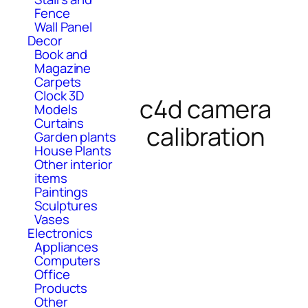
Fence
Wall Panel
Decor
Book and
Magazine
Carpets
Clock 3D
c4d camera
Models
Curtains
calibration
Garden plants
House Plants
Other interior
items
Paintings
Sculptures
Vases
Electronics
Appliances
Computers
Office
Products
Other