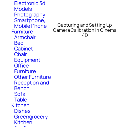
Electronic 3d
Models
Photography
Smartphone,
Capturing and Setting Up
Mobile Phone
Camera Calibration in Cinema
Furniture
4D
Armchair
Bed
Cabinet
Chair
Equipment
Office
Furniture
Other Furniture
Reception and
Bench
Sofa
Table
Kitchen
Dishes
Greengrocery
Kitchen