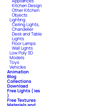
Appliances
Kitchen Design
Other Kitchen
Objects
Lighting
Ceiling Lights,
Chandelier
Desk and Table
Lights
Floor Lamps
Wall Lights
Low Poly 3D
Models
Toys
Vehicles
Animation
Blog
Collections
Download
Free Lights ( ies
)
Free Textures
Materials and