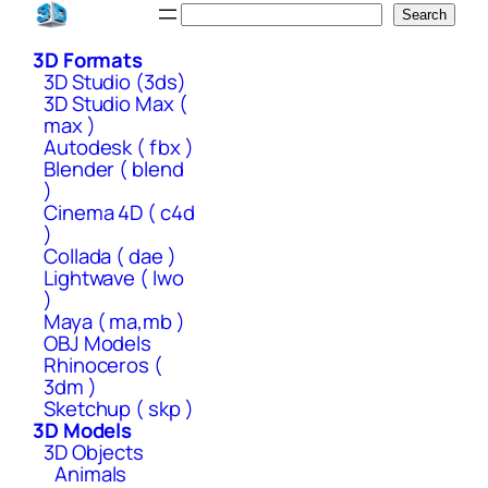
Skip
Search
Search
to
3D Formats
content
3D Studio (3ds)
3D Studio Max (
max )
Autodesk ( fbx )
Blender ( blend
)
Cinema 4D ( c4d
)
Collada ( dae )
Lightwave ( lwo
)
Maya ( ma,mb )
OBJ Models
Rhinoceros (
3dm )
Sketchup ( skp )
3D Models
3D Objects
Animals