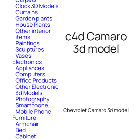
Clock 3D Models
Curtains
Garden plants
House Plants
Other interior
c4d Camaro
items
Paintings
3d model
Sculptures
Vases
Electronics
Appliances
Computers
Office Products
Other Electronic
3d Models
Photography
Smartphone,
Chevrolet Camaro 3d model
Mobile Phone
Furniture
Armchair
Bed
Cabinet