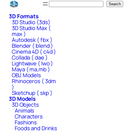
Skip
Search
Search
to
3D Formats
content
3D Studio (3ds)
3D Studio Max (
max )
Autodesk ( fbx )
Blender ( blend )
Cinema 4D ( c4d )
Collada ( dae )
Lightwave ( lwo )
Maya ( ma,mb )
OBJ Models
Rhinoceros ( 3dm
)
Sketchup ( skp )
3D Models
3D Objects
Animals
Characters
Fashions
Foods and Drinks