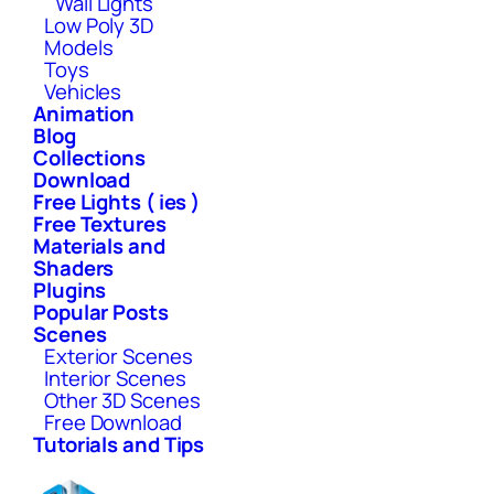
Wall Lights
Low Poly 3D
Models
Toys
Vehicles
Animation
Blog
Collections
Download
Free Lights ( ies )
Free Textures
Materials and
Shaders
Plugins
Popular Posts
Scenes
Exterior Scenes
Interior Scenes
Other 3D Scenes
Free Download
Tutorials and Tips