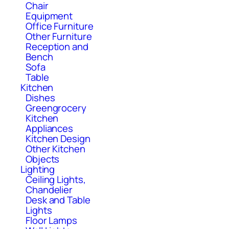
Chair
Equipment
Office Furniture
Other Furniture
Reception and
Bench
Sofa
Table
Kitchen
Dishes
Greengrocery
Kitchen
Appliances
Kitchen Design
Other Kitchen
Objects
Lighting
Ceiling Lights,
Chandelier
Desk and Table
Lights
Floor Lamps