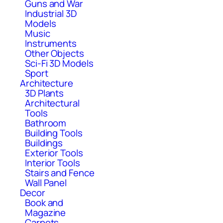
Guns and War
Industrial 3D
Models
Music
Instruments
Other Objects
Sci-Fi 3D Models
Sport
Architecture
3D Plants
Architectural
Tools
Bathroom
Building Tools
Buildings
Exterior Tools
Interior Tools
Stairs and Fence
Wall Panel
Decor
Book and
Magazine
Carpets