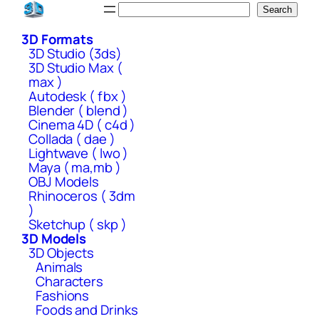
Skip
Search
Search
to
3D Formats
content
3D Studio (3ds)
3D Studio Max (
max )
Autodesk ( fbx )
Blender ( blend )
Cinema 4D ( c4d )
Collada ( dae )
Lightwave ( lwo )
Maya ( ma,mb )
OBJ Models
Rhinoceros ( 3dm
)
Sketchup ( skp )
3D Models
3D Objects
Animals
Characters
Fashions
Foods and Drinks