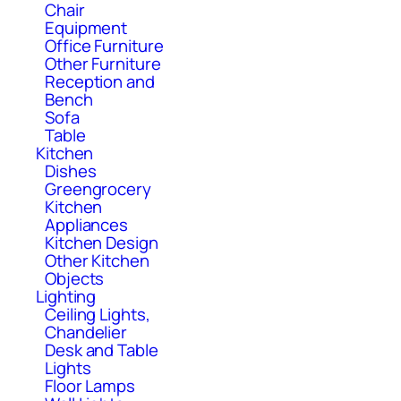
Chair
Equipment
Office Furniture
Other Furniture
Reception and
Bench
Sofa
Table
Kitchen
Dishes
Greengrocery
Kitchen
Appliances
Kitchen Design
Other Kitchen
Objects
Lighting
Ceiling Lights,
Chandelier
Desk and Table
Lights
Floor Lamps