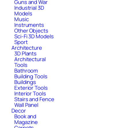
Guns and War
Industrial 3D
Models
Music
Instruments
Other Objects
Sci-Fi 3D Models
Sport
Architecture
3D Plants
Architectural
Tools
Bathroom
Building Tools
Buildings
Exterior Tools
Interior Tools
Stairs and Fence
Wall Panel
Decor
Book and
Magazine
Carpets