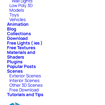
Wall Lights
Low Poly 3D
Models
Toys
Vehicles
Animation
Blog
Collections
Download
Free Lights ( ies )
Free Textures
Materials and
Shaders
Plugins
Popular Posts
Scenes
Exterior Scenes
Interior Scenes
Other 3D Scenes
Free Download
Tutorials and Tips