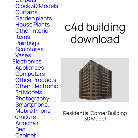
Clock 3D Models
Curtains
Garden plants
c4d building
House Plants
Other interior
download
items
Paintings
Sculptures
Vases
Electronics
Appliances
Computers
Office Products
Other Electronic
3d Models
Photography
Smartphone,
Mobile Phone
Residential Corner Building
Furniture
3D Model
Armchair
Bed
Cabinet