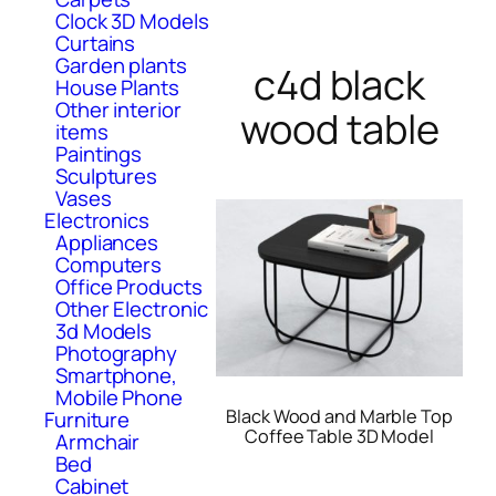
Clock 3D Models
Curtains
Garden plants
c4d black
House Plants
Other interior
wood table
items
Paintings
Sculptures
Vases
Electronics
Appliances
Computers
Office Products
Other Electronic
3d Models
Photography
Smartphone,
Mobile Phone
Black Wood and Marble Top
Furniture
Coffee Table 3D Model
Armchair
Bed
Cabinet