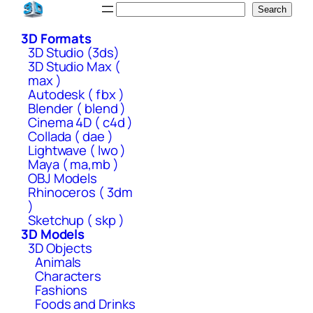
Skip
Search
Search
to
3D Formats
content
3D Studio (3ds)
3D Studio Max (
max )
Autodesk ( fbx )
Blender ( blend )
Cinema 4D ( c4d )
Collada ( dae )
Lightwave ( lwo )
Maya ( ma,mb )
OBJ Models
Rhinoceros ( 3dm
)
Sketchup ( skp )
3D Models
3D Objects
Animals
Characters
Fashions
Foods and Drinks