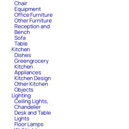
Chair
Equipment
Office Furniture
Other Furniture
Reception and
Bench
Sofa
Table
Kitchen
Dishes
Greengrocery
Kitchen
Appliances
Kitchen Design
Other Kitchen
Objects
Lighting
Ceiling Lights,
Chandelier
Desk and Table
Lights
Floor Lamps