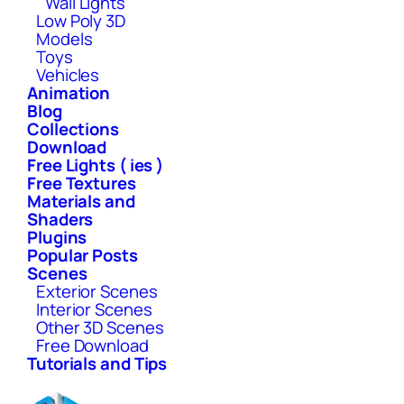
Wall Lights
Low Poly 3D
Models
Toys
Vehicles
Animation
Blog
Collections
Download
Free Lights ( ies )
Free Textures
Materials and
Shaders
Plugins
Popular Posts
Scenes
Exterior Scenes
Interior Scenes
Other 3D Scenes
Free Download
Tutorials and Tips