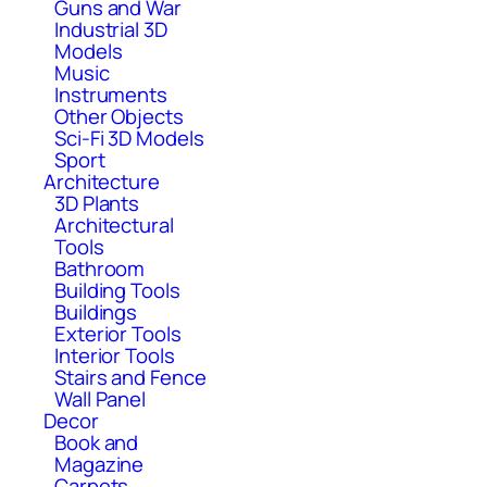
Guns and War
Industrial 3D
Models
Music
Instruments
Other Objects
Sci-Fi 3D Models
Sport
Architecture
3D Plants
Architectural
Tools
Bathroom
Building Tools
Buildings
Exterior Tools
Interior Tools
Stairs and Fence
Wall Panel
Decor
Book and
Magazine
Carpets