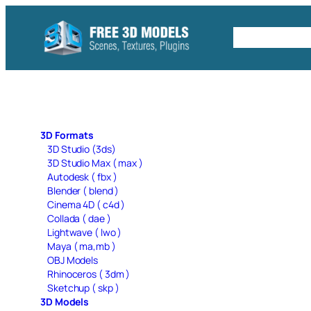
Skip
to
Free C4D 
content
3D Formats
3D Studio (3ds)
3D Studio Max ( max )
Autodesk ( fbx )
Blender ( blend )
Cinema 4D ( c4d )
Collada ( dae )
Lightwave ( lwo )
Maya ( ma,mb )
OBJ Models
Rhinoceros ( 3dm )
Sketchup ( skp )
3D Models