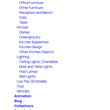
Office Furniture
Other Furniture
Reception and Bench
Sofa
Table
Kitchen
Dishes
Greengrocery
Kitchen Appliances
Kitchen Design
Other Kitchen Objects
Lighting
Ceiling Lights, Chandelier
Desk and Table Lights
Floor Lamps
Wall Lights
Low Poly 3D Models
Toys
Vehicles
Animation
Blog
Collections