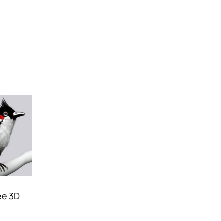
ee 3D