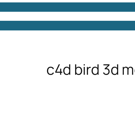
Models
Free 3D Models
Free 3D Scenes
Free 3D 
c4d bird 3d 