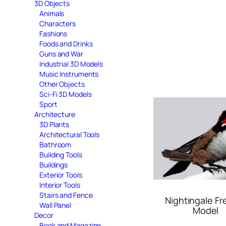
3D Objects
Animals
Characters
Fashions
Foods and Drinks
Guns and War
Industrial 3D Models
Music Instruments
Other Objects
Sci-Fi 3D Models
Sport
Architecture
3D Plants
Architectural Tools
Bathroom
Building Tools
Buildings
Exterior Tools
Interior Tools
Stairs and Fence
Nightingale Fr
Wall Panel
Model
Decor
Book and Magazine