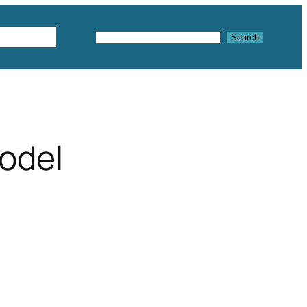
Textures
Search
Search
model