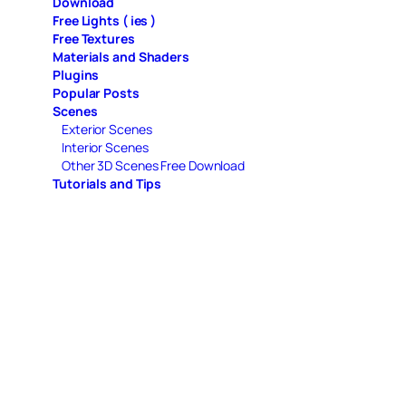
Download
Free Lights ( ies )
Free Textures
Materials and Shaders
Plugins
Popular Posts
Scenes
Exterior Scenes
Interior Scenes
Other 3D Scenes Free Download
Tutorials and Tips