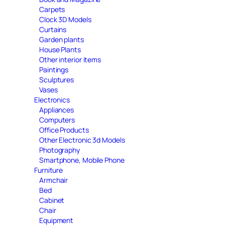
Carpets
Clock 3D Models
Curtains
Garden plants
House Plants
Other interior items
Paintings
Sculptures
Vases
Electronics
Appliances
Computers
Office Products
Other Electronic 3d Models
Photography
Smartphone, Mobile Phone
Furniture
Armchair
Bed
Cabinet
Chair
Equipment