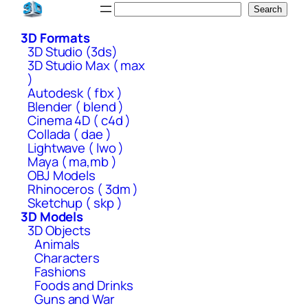
Skip
Search
Search
to
3D Formats
content
3D Studio (3ds)
3D Studio Max ( max
)
Autodesk ( fbx )
Blender ( blend )
Cinema 4D ( c4d )
Collada ( dae )
Lightwave ( lwo )
Maya ( ma,mb )
OBJ Models
Rhinoceros ( 3dm )
Sketchup ( skp )
3D Models
3D Objects
Animals
Characters
Fashions
Foods and Drinks
Guns and War