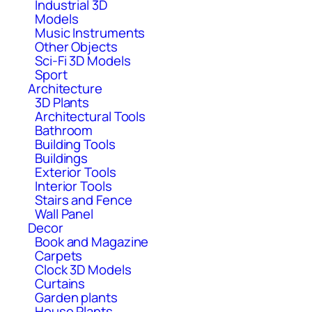
Industrial 3D
Models
Music Instruments
Other Objects
Sci-Fi 3D Models
Sport
Architecture
3D Plants
Architectural Tools
Bathroom
Building Tools
Buildings
Exterior Tools
Interior Tools
Stairs and Fence
Wall Panel
Decor
Book and Magazine
Carpets
Clock 3D Models
Curtains
Garden plants
House Plants