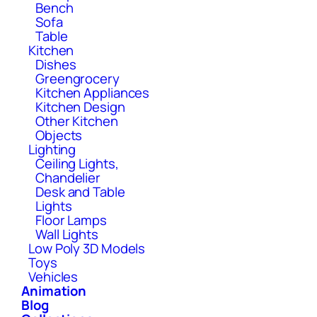
Bench
Sofa
Table
Kitchen
Dishes
Greengrocery
Kitchen Appliances
Kitchen Design
Other Kitchen
Objects
Lighting
Ceiling Lights,
Chandelier
Desk and Table
Lights
Floor Lamps
Wall Lights
Low Poly 3D Models
Toys
Vehicles
Animation
Blog