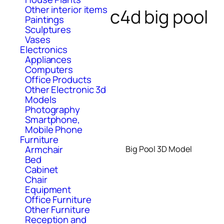
Other interior items
c4d big pool
Paintings
Sculptures
Vases
Electronics
Appliances
Computers
Office Products
Other Electronic 3d
Models
Photography
Smartphone,
Mobile Phone
Furniture
Armchair
Big Pool 3D Model
Bed
Cabinet
Chair
Equipment
Office Furniture
Other Furniture
Reception and