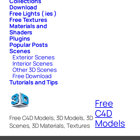
Collections
Download
Free Lights ( ies )
Free Textures
Materials and
Shaders
Plugins
Popular Posts
Scenes
Exterior Scenes
Interior Scenes
Other 3D Scenes
Free Download
Tutorials and Tips
Free
C4D
Free C4D Models, 3D Models, 3D
Models
Scenes, 3D Materials, Textures