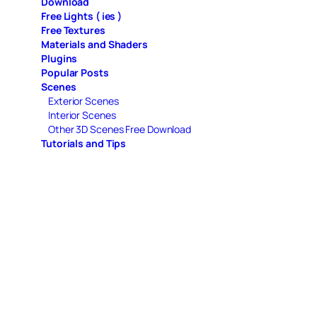
Download
Free Lights ( ies )
Free Textures
Materials and Shaders
Plugins
Popular Posts
Scenes
Exterior Scenes
Interior Scenes
Other 3D Scenes Free Download
Tutorials and Tips