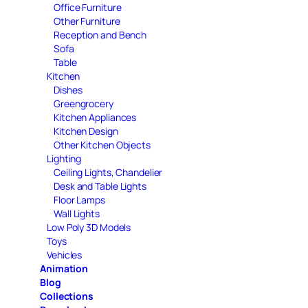
Office Furniture
Other Furniture
Reception and Bench
Sofa
Table
Kitchen
Dishes
Greengrocery
Kitchen Appliances
Kitchen Design
Other Kitchen Objects
Lighting
Ceiling Lights, Chandelier
Desk and Table Lights
Floor Lamps
Wall Lights
Low Poly 3D Models
Toys
Vehicles
Animation
Blog
Collections