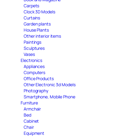
Carpets
Clock 3D Models
Curtains
Garden plants
House Plants
Other interior items
Paintings
Sculptures
Vases
Electronics
Appliances
Computers
Office Products
Other Electronic 3d Models
Photography
Smartphone, Mobile Phone
Furniture
Armchair
Bed
Cabinet
Chair
Equipment