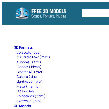
Skip
to
Free C4D 
content
3D Formats
3D Studio (3ds)
3D Studio Max ( max )
Autodesk ( fbx )
Blender ( blend )
Cinema 4D ( c4d )
Collada ( dae )
Lightwave ( lwo )
Maya ( ma,mb )
OBJ Models
Rhinoceros ( 3dm )
Sketchup ( skp )
3D Models