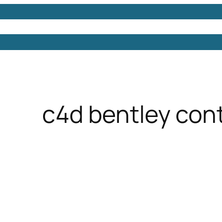
Models
Free 3D Models
Free 3D Scenes
Free 3D 
c4d bentley con