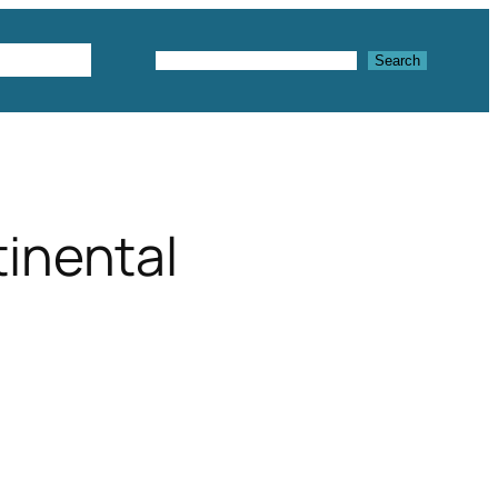
Textures
Search
Search
tinental