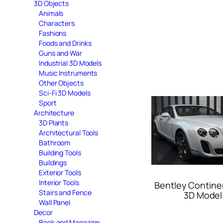
3D Objects
Animals
Characters
Fashions
Foods and Drinks
Guns and War
Industrial 3D Models
Music Instruments
Other Objects
Sci-Fi 3D Models
Sport
Architecture
3D Plants
Architectural Tools
Bathroom
Building Tools
Buildings
Exterior Tools
Interior Tools
Bentley Contine
Stairs and Fence
3D Model
Wall Panel
Decor
Book and Magazine