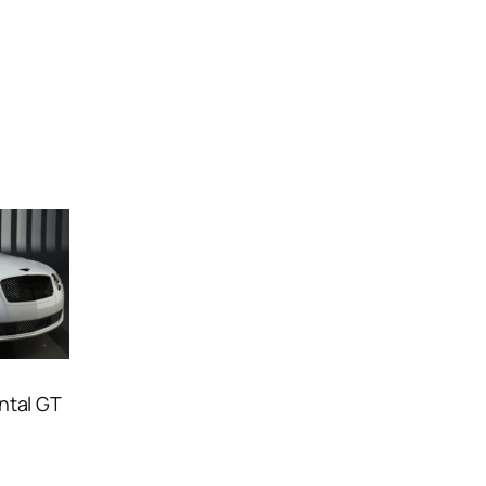
ntal GT