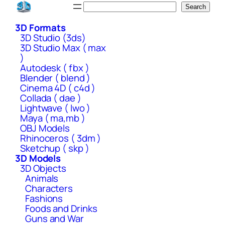
Skip
Search
Search
to
3D Formats
content
3D Studio (3ds)
3D Studio Max ( max
)
Autodesk ( fbx )
Blender ( blend )
Cinema 4D ( c4d )
Collada ( dae )
Lightwave ( lwo )
Maya ( ma,mb )
OBJ Models
Rhinoceros ( 3dm )
Sketchup ( skp )
3D Models
3D Objects
Animals
Characters
Fashions
Foods and Drinks
Guns and War