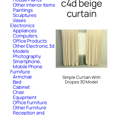
c4d beige
Other interior items
Paintings
curtain
Sculptures
Vases
Electronics
Appliances
Computers
Office Products
Other Electronic 3d
Models
Photography
Smartphone,
Mobile Phone
Furniture
Armchair
Simple Curtain With
Bed
Dropes 3D Model
Cabinet
Chair
Equipment
Office Furniture
Other Furniture
Reception and