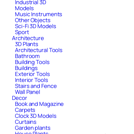
Industrial 3D
Models
Music Instruments
Other Objects
Sci-Fi 3D Models
Sport
Architecture
3D Plants
Architectural Tools
Bathroom
Building Tools
Buildings
Exterior Tools
Interior Tools
Stairs and Fence
Wall Panel
Decor
Book and Magazine
Carpets
Clock 3D Models
Curtains
Garden plants
House Plants