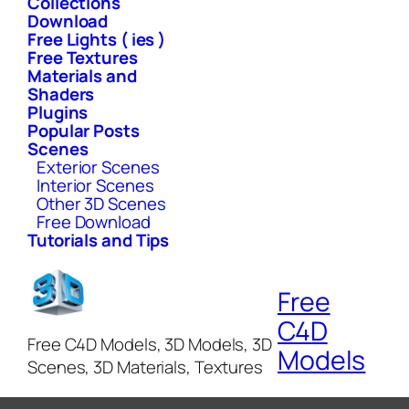
Collections
Download
Free Lights ( ies )
Free Textures
Materials and
Shaders
Plugins
Popular Posts
Scenes
Exterior Scenes
Interior Scenes
Other 3D Scenes
Free Download
Tutorials and Tips
Free
C4D
Free C4D Models, 3D Models, 3D
Models
Scenes, 3D Materials, Textures