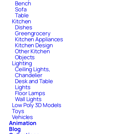
Bench
Sofa
Table
Kitchen
Dishes
Greengrocery
Kitchen Appliances
Kitchen Design
Other Kitchen
Objects
Lighting
Ceiling Lights,
Chandelier
Desk and Table
Lights
Floor Lamps
Wall Lights
Low Poly 3D Models
Toys
Vehicles
Animation
Blog