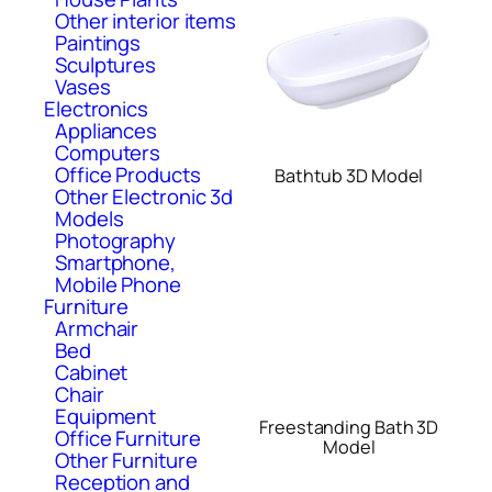
Other interior items
Paintings
Sculptures
Vases
Electronics
Appliances
Computers
Office Products
Bathtub 3D Model
Other Electronic 3d
Models
Photography
Smartphone,
Mobile Phone
Furniture
Armchair
Bed
Cabinet
Chair
Equipment
Freestanding Bath 3D
Office Furniture
Model
Other Furniture
Reception and