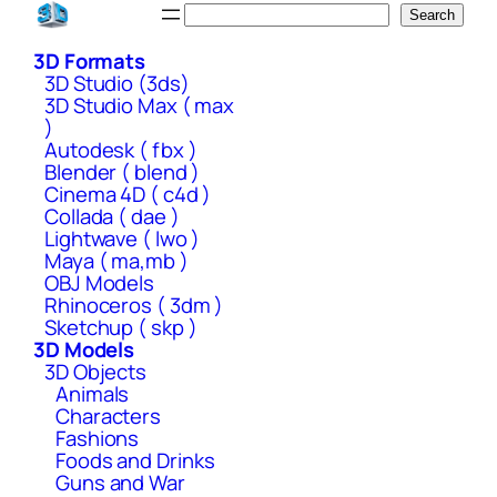
Skip
Search
Search
to
3D Formats
content
3D Studio (3ds)
3D Studio Max ( max
)
Autodesk ( fbx )
Blender ( blend )
Cinema 4D ( c4d )
Collada ( dae )
Lightwave ( lwo )
Maya ( ma,mb )
OBJ Models
Rhinoceros ( 3dm )
Sketchup ( skp )
3D Models
3D Objects
Animals
Characters
Fashions
Foods and Drinks
Guns and War