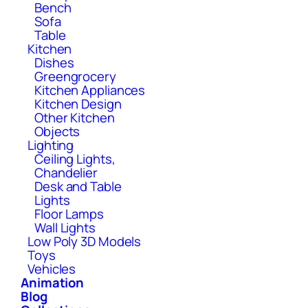
Bench
Sofa
Table
Kitchen
Dishes
Greengrocery
Kitchen Appliances
Kitchen Design
Other Kitchen
Objects
Lighting
Ceiling Lights,
Chandelier
Desk and Table
Lights
Floor Lamps
Wall Lights
Low Poly 3D Models
Toys
Vehicles
Animation
Blog