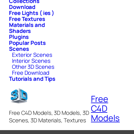
Collections
Download
Free Lights ( ies )
Free Textures
Materials and
Shaders
Plugins
Popular Posts
Scenes
Exterior Scenes
Interior Scenes
Other 3D Scenes
Free Download
Tutorials and Tips
Free
C4D
Free C4D Models, 3D Models, 3D
Models
Scenes, 3D Materials, Textures