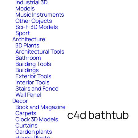
Industrial 3D
Models
Music Instruments
Other Objects
Sci-Fi 3D Models
Sport
Architecture
3D Plants
Architectural Tools
Bathroom
Building Tools
Buildings
Exterior Tools
Interior Tools
Stairs and Fence
Wall Panel
Decor
Book and Magazine
c4d bathtub
Carpets
Clock 3D Models
Curtains
Garden plants
House Plants