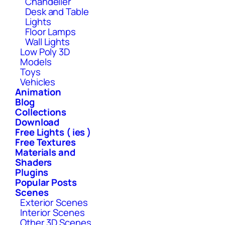
Chandelier
Desk and Table
Lights
Floor Lamps
Wall Lights
Low Poly 3D
Models
Toys
Vehicles
Animation
Blog
Collections
Download
Free Lights ( ies )
Free Textures
Materials and
Shaders
Plugins
Popular Posts
Scenes
Exterior Scenes
Interior Scenes
Other 3D Scenes