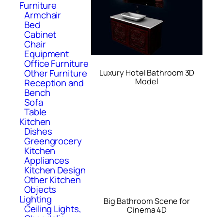
Furniture
Armchair
Bed
Cabinet
Chair
Equipment
Office Furniture
Other Furniture
Luxury Hotel Bathroom 3D
Model
Reception and
Bench
Sofa
Table
Kitchen
Dishes
Greengrocery
Kitchen
Appliances
Kitchen Design
Other Kitchen
Objects
Lighting
Big Bathroom Scene for
Ceiling Lights,
Cinema 4D