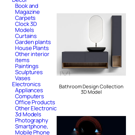
Book and
Magazine
Carpets
Clock 3D
Models
Curtains
Garden plants
House Plants
Other interior
items
Paintings
Sculptures
Vases
Electronics
Bathroom Design Collection
Appliances
3D Model
Computers
Office Products
Other Electronic
3d Models
Photography
Smartphone,
Mobile Phone