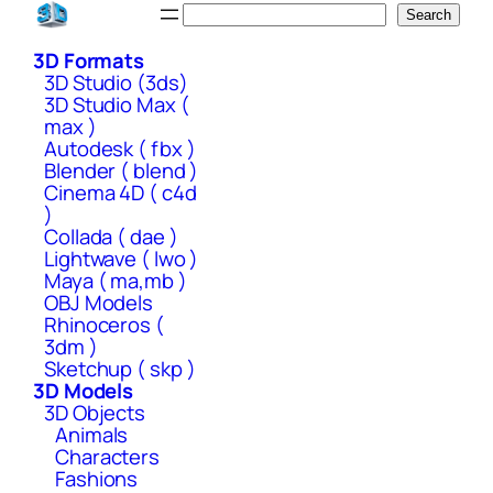
Skip
Search
Search
to
3D Formats
content
3D Studio (3ds)
3D Studio Max (
max )
Autodesk ( fbx )
Blender ( blend )
Cinema 4D ( c4d
)
Collada ( dae )
Lightwave ( lwo )
Maya ( ma,mb )
OBJ Models
Rhinoceros (
3dm )
Sketchup ( skp )
3D Models
3D Objects
Animals
Characters
Fashions