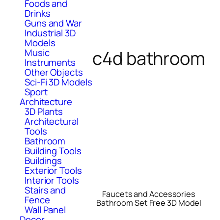
Foods and
Drinks
Guns and War
Industrial 3D
Models
c4d bathroom
Music
Instruments
Other Objects
Sci-Fi 3D Models
Sport
Architecture
3D Plants
Architectural
Tools
Bathroom
Building Tools
Buildings
Exterior Tools
Interior Tools
Stairs and
Faucets and Accessories
Fence
Bathroom Set Free 3D Model
Wall Panel
Decor