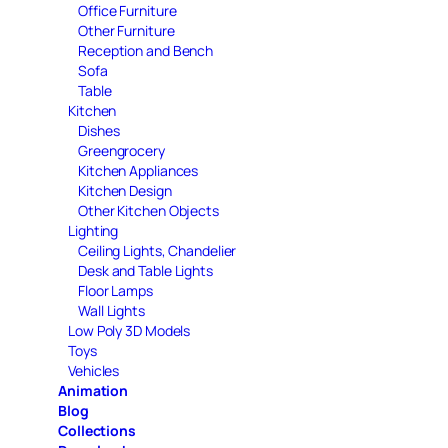
Office Furniture
Other Furniture
Reception and Bench
Sofa
Table
Kitchen
Dishes
Greengrocery
Kitchen Appliances
Kitchen Design
Other Kitchen Objects
Lighting
Ceiling Lights, Chandelier
Desk and Table Lights
Floor Lamps
Wall Lights
Low Poly 3D Models
Toys
Vehicles
Animation
Blog
Collections