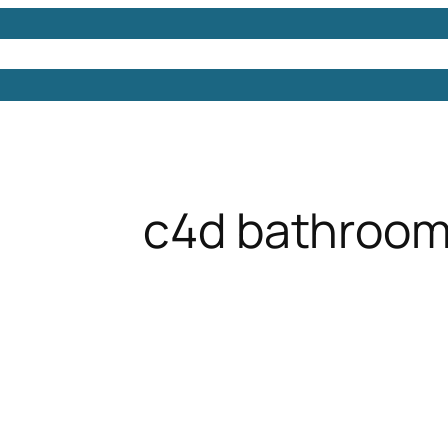
Models
Free 3D Models
Free 3D Scenes
Free 3D 
c4d bathroom