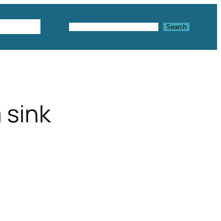
Textures
Search
Search
 sink