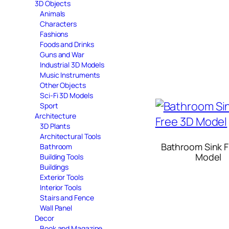
3D Objects
Animals
Characters
Fashions
Foods and Drinks
Guns and War
Industrial 3D Models
Music Instruments
Other Objects
Sci-Fi 3D Models
Sport
Architecture
3D Plants
Architectural Tools
Bathroom Sink F
Bathroom
Model
Building Tools
Buildings
Exterior Tools
Interior Tools
Stairs and Fence
Wall Panel
Decor
Book and Magazine