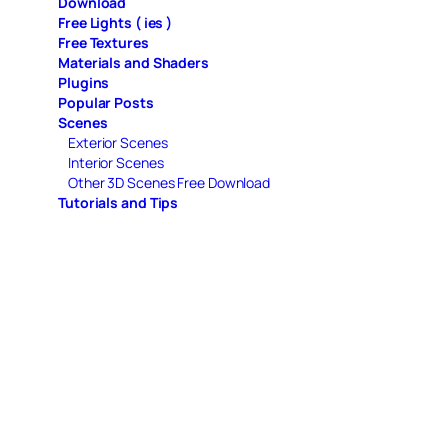
Download
Free Lights ( ies )
Free Textures
Materials and Shaders
Plugins
Popular Posts
Scenes
Exterior Scenes
Interior Scenes
Other 3D Scenes Free Download
Tutorials and Tips