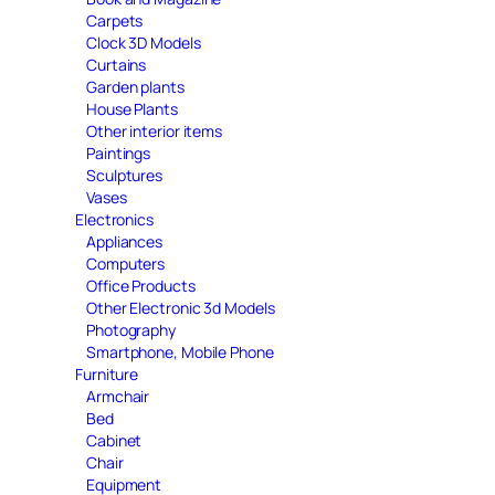
Carpets
Clock 3D Models
Curtains
Garden plants
House Plants
Other interior items
Paintings
Sculptures
Vases
Electronics
Appliances
Computers
Office Products
Other Electronic 3d Models
Photography
Smartphone, Mobile Phone
Furniture
Armchair
Bed
Cabinet
Chair
Equipment