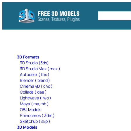
Skip
to
Free C4D 
content
3D Formats
3D Studio (3ds)
3D Studio Max ( max )
Autodesk ( fbx )
Blender ( blend )
Cinema 4D ( c4d )
Collada ( dae )
Lightwave ( lwo )
Maya ( ma,mb )
OBJ Models
Rhinoceros ( 3dm )
Sketchup ( skp )
3D Models