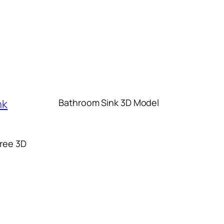
Bathroom Sink 3D Model
ree 3D