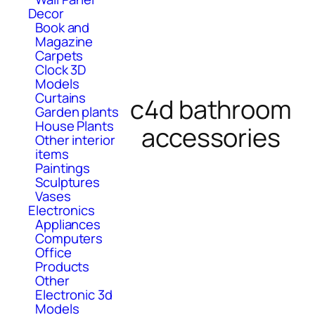
Decor
Book and
Magazine
Carpets
Clock 3D
Models
Curtains
c4d bathroom
Garden plants
House Plants
accessories
Other interior
items
Paintings
Sculptures
Vases
Electronics
Appliances
Computers
Office
Products
Other
Electronic 3d
Models