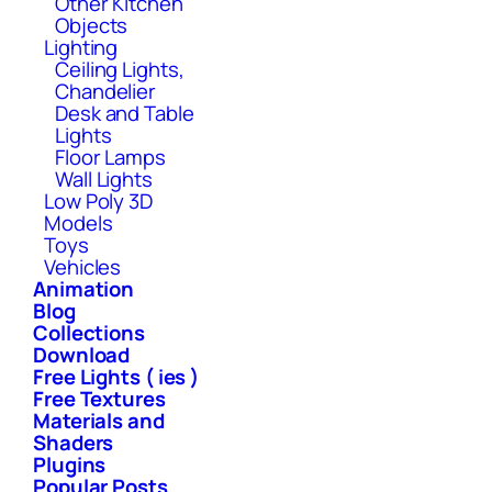
Other Kitchen
Objects
Lighting
Ceiling Lights,
Chandelier
Desk and Table
Lights
Floor Lamps
Wall Lights
Low Poly 3D
Models
Toys
Vehicles
Animation
Blog
Collections
Download
Free Lights ( ies )
Free Textures
Materials and
Shaders
Plugins
Popular Posts