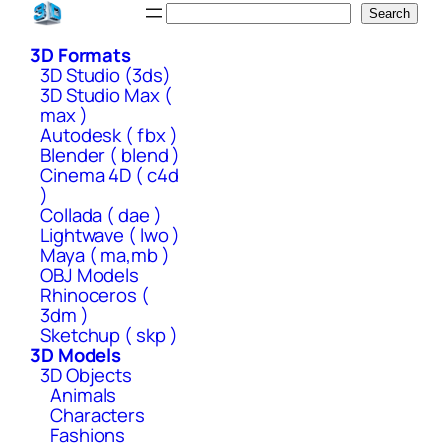
Skip
Search
Search
to
3D Formats
content
3D Studio (3ds)
3D Studio Max (
max )
Autodesk ( fbx )
Blender ( blend )
Cinema 4D ( c4d
)
Collada ( dae )
Lightwave ( lwo )
Maya ( ma,mb )
OBJ Models
Rhinoceros (
3dm )
Sketchup ( skp )
3D Models
3D Objects
Animals
Characters
Fashions