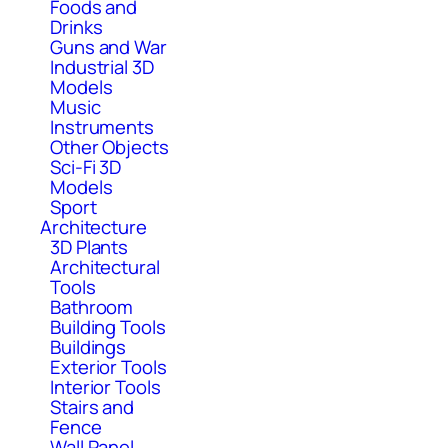
Foods and
Drinks
Guns and War
Industrial 3D
Models
Music
Instruments
Other Objects
Sci-Fi 3D
Models
Sport
Architecture
3D Plants
Architectural
Tools
Bathroom
Building Tools
Buildings
Exterior Tools
Interior Tools
Stairs and
Fence
Wall Panel