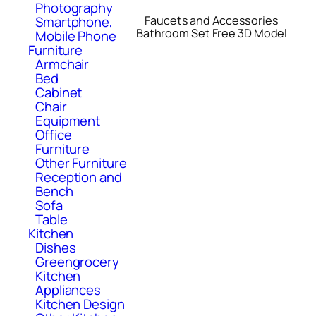
Photography
Smartphone,
Faucets and Accessories
Bathroom Set Free 3D Model
Mobile Phone
Furniture
Armchair
Bed
Cabinet
Chair
Equipment
Office
Furniture
Other Furniture
Reception and
Bench
Sofa
Table
Kitchen
Dishes
Greengrocery
Kitchen
Appliances
Kitchen Design