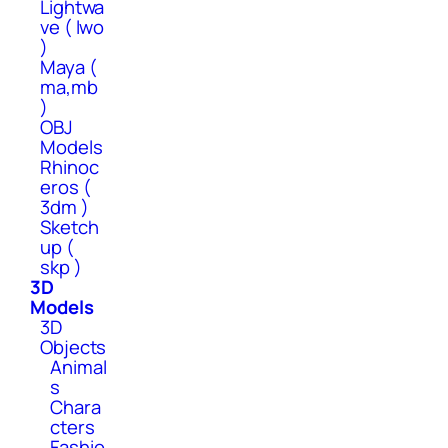
Lightwa
ve ( lwo
)
Maya (
ma,mb
)
OBJ
Models
Rhinoc
eros (
3dm )
Sketch
up (
skp )
3D
Models
3D
Objects
Animal
s
Chara
cters
Fashio