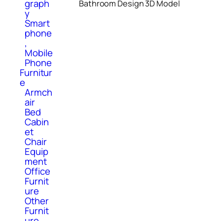
graph
Bathroom Design 3D Model
y
Smart
phone
,
Mobile
Phone
Furnitur
e
Armch
air
Bed
Cabin
et
Chair
Equip
ment
Office
Furnit
ure
Other
Furnit
ure