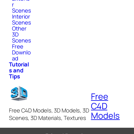
r
Scenes
Interior
Scenes
Other
3D
Scenes
Free
Downlo
ad
Tutorial
s and
Tips
Free
C4D
Free C4D Models, 3D Models, 3D
Models
Scenes, 3D Materials, Textures