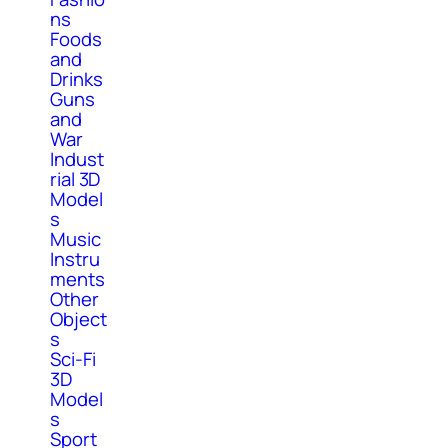
ns
Foods
and
Drinks
Guns
and
War
Indust
rial 3D
Model
s
Music
Instru
ments
Other
Object
s
Sci-Fi
3D
Model
s
Sport