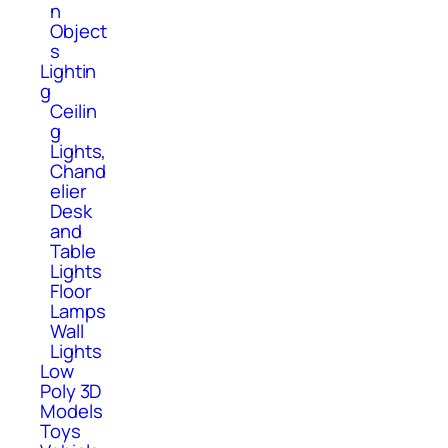
n
Object
s
Lightin
g
Ceilin
g
Lights,
Chand
elier
Desk
and
Table
Lights
Floor
Lamps
Wall
Lights
Low
Poly 3D
Models
Toys