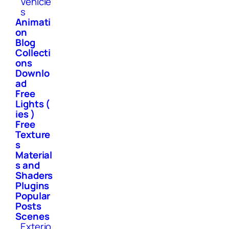
Vehicle
s
Animati
on
Blog
Collecti
ons
Downlo
ad
Free
Lights (
ies )
Free
Texture
s
Material
s and
Shaders
Plugins
Popular
Posts
Scenes
Exterio