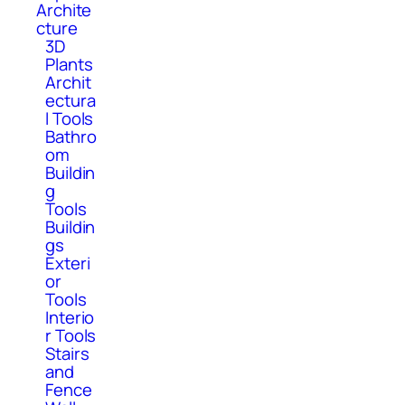
Archite
cture
3D
Plants
Archit
ectura
l Tools
Bathro
om
Buildin
g
Tools
Buildin
gs
Exteri
or
Tools
Interio
r Tools
Stairs
and
Fence