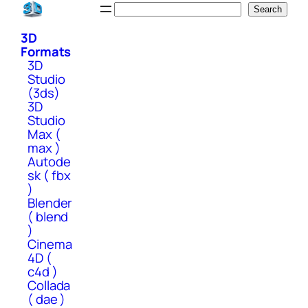
Skip
Search
Search
to
3D
content
Formats
3D
Studio
(3ds)
3D
Studio
Max (
max )
Autode
sk ( fbx
)
Blender
( blend
)
Cinema
4D (
c4d )
Collada
( dae )