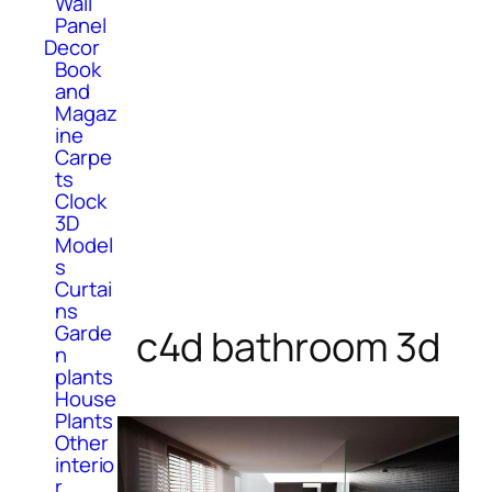
Wall
Panel
Decor
Book
and
Magaz
ine
Carpe
ts
Clock
3D
Model
s
Curtai
ns
Garde
c4d bathroom 3d
n
plants
House
Plants
Other
interio
r