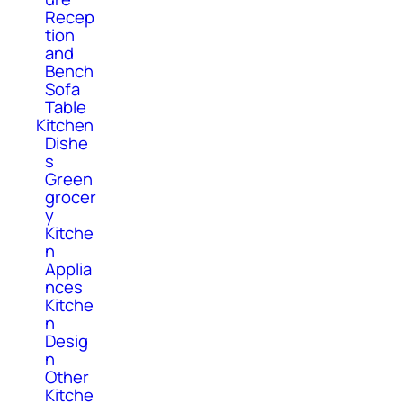
Recep
tion
and
Bench
Sofa
Table
Kitchen
Dishe
s
Green
grocer
y
Kitche
n
Applia
nces
Kitche
n
Desig
n
Other
Kitche