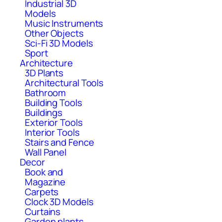
Industrial 3D
Models
Music Instruments
Other Objects
Sci-Fi 3D Models
Sport
Architecture
3D Plants
Architectural Tools
Bathroom
Building Tools
Buildings
Exterior Tools
Interior Tools
Stairs and Fence
Wall Panel
Decor
Book and
Magazine
Carpets
Clock 3D Models
Curtains
Garden plants