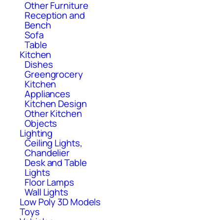
Other Furniture
Reception and
Bench
Sofa
Table
Kitchen
Dishes
Greengrocery
Kitchen
Appliances
Kitchen Design
Other Kitchen
Objects
Lighting
Ceiling Lights,
Chandelier
Desk and Table
Lights
Floor Lamps
Wall Lights
Low Poly 3D Models
Toys