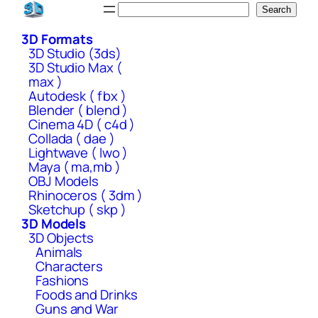
Skip
Search
Search
to
3D Formats
content
3D Studio (3ds)
3D Studio Max (
max )
Autodesk ( fbx )
Blender ( blend )
Cinema 4D ( c4d )
Collada ( dae )
Lightwave ( lwo )
Maya ( ma,mb )
OBJ Models
Rhinoceros ( 3dm )
Sketchup ( skp )
3D Models
3D Objects
Animals
Characters
Fashions
Foods and Drinks
Guns and War