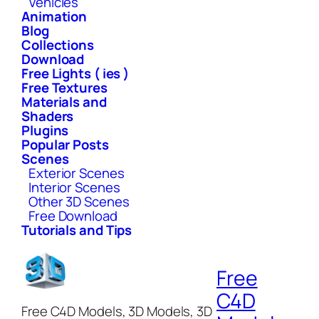
Vehicles
Animation
Blog
Collections
Download
Free Lights ( ies )
Free Textures
Materials and
Shaders
Plugins
Popular Posts
Scenes
Exterior Scenes
Interior Scenes
Other 3D Scenes
Free Download
Tutorials and Tips
Free
C4D
Free C4D Models, 3D Models, 3D