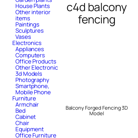
c4d balcony
House Plants
Other interior
fencing
items
Paintings
Sculptures
Vases
Electronics
Appliances
Computers
Office Products
Other Electronic
3d Models
Photography
Smartphone,
Mobile Phone
Furniture
Armchair
Balcony Forged Fencing 3D
Bed
Model
Cabinet
Chair
Equipment
Office Furniture