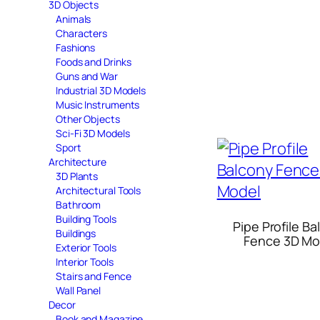
3D Objects
Animals
Characters
Fashions
Foods and Drinks
Guns and War
Industrial 3D Models
Music Instruments
Other Objects
Sci-Fi 3D Models
Sport
Architecture
3D Plants
Architectural Tools
Bathroom
Building Tools
Pipe Profile B
Buildings
Fence 3D Mo
Exterior Tools
Interior Tools
Stairs and Fence
Wall Panel
Decor
Book and Magazine