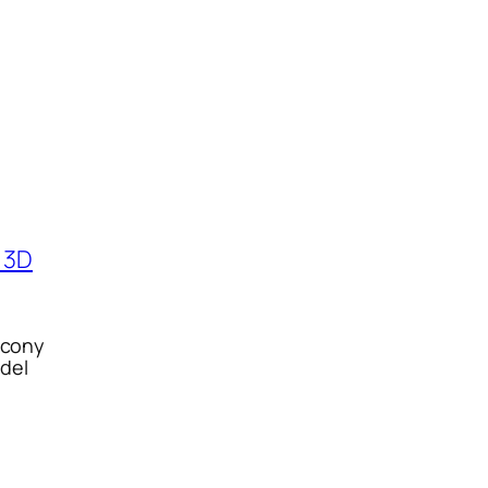
alcony
del