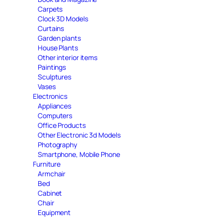
Carpets
Clock 3D Models
Curtains
Garden plants
House Plants
Other interior items
Paintings
Sculptures
Vases
Electronics
Appliances
Computers
Office Products
Other Electronic 3d Models
Photography
Smartphone, Mobile Phone
Furniture
Armchair
Bed
Cabinet
Chair
Equipment