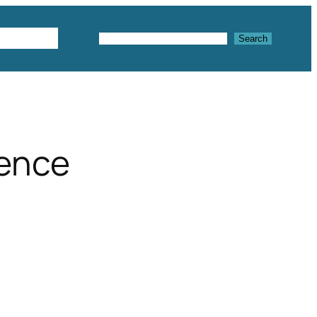
Textures
Search
Search
fence