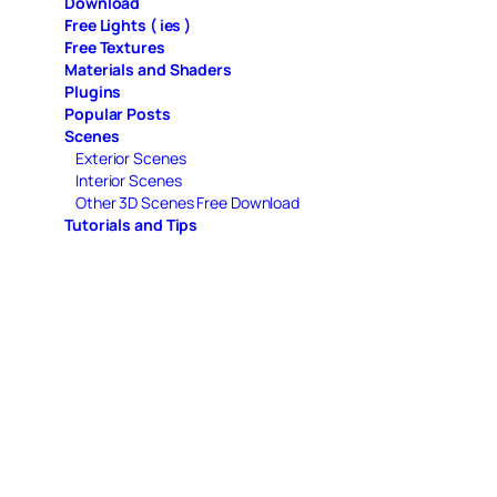
Download
Free Lights ( ies )
Free Textures
Materials and Shaders
Plugins
Popular Posts
Scenes
Exterior Scenes
Interior Scenes
Other 3D Scenes Free Download
Tutorials and Tips