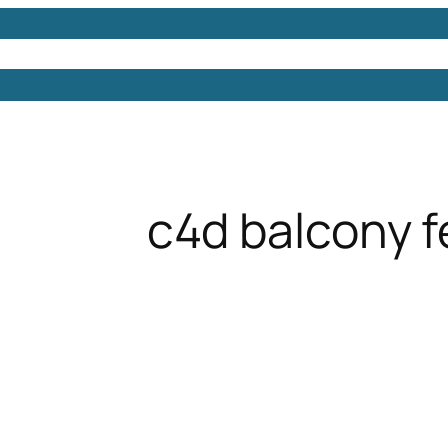
Models
Free 3D Models
Free 3D Scenes
Free 3D 
c4d balcony 