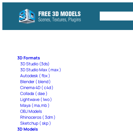
Skip
to
Free C4D 
content
3D Formats
3D Studio (3ds)
3D Studio Max ( max )
Autodesk ( fbx )
Blender ( blend )
Cinema 4D ( c4d )
Collada ( dae )
Lightwave ( lwo )
Maya ( ma,mb )
OBJ Models
Rhinoceros ( 3dm )
Sketchup ( skp )
3D Models