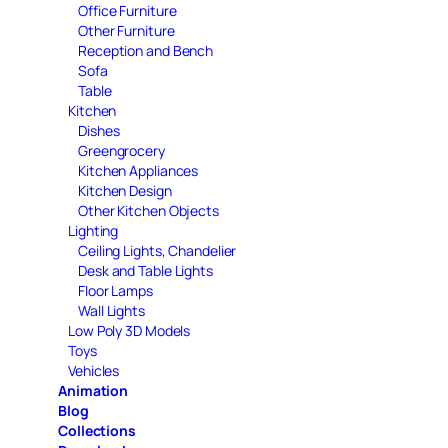
Office Furniture
Other Furniture
Reception and Bench
Sofa
Table
Kitchen
Dishes
Greengrocery
Kitchen Appliances
Kitchen Design
Other Kitchen Objects
Lighting
Ceiling Lights, Chandelier
Desk and Table Lights
Floor Lamps
Wall Lights
Low Poly 3D Models
Toys
Vehicles
Animation
Blog
Collections