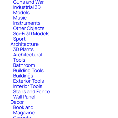
Guns and War
Industrial 3D
Models
Music
Instruments
Other Objects
Sci-Fi 3D Models
Sport
Architecture
3D Plants
Architectural
Tools
Bathroom
Building Tools
Buildings
Exterior Tools
Interior Tools
Stairs and Fence
Wall Panel
Decor
Book and
Magazine
Carpets