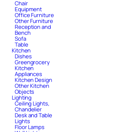
Chair
Equipment
Office Furniture
Other Furniture
Reception and
Bench
Sofa
Table
Kitchen
Dishes
Greengrocery
Kitchen
Appliances
Kitchen Design
Other Kitchen
Objects
Lighting
Ceiling Lights,
Chandelier
Desk and Table
Lights
Floor Lamps