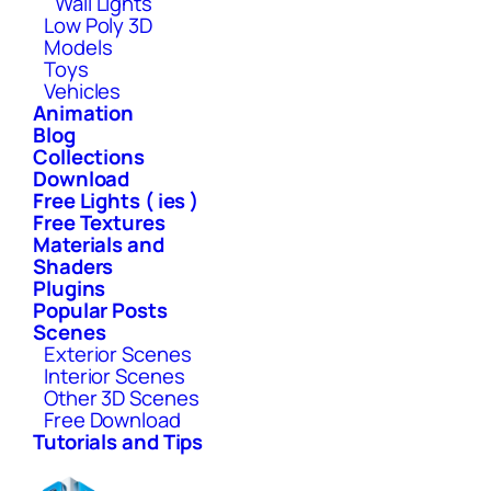
Wall Lights
Low Poly 3D
Models
Toys
Vehicles
Animation
Blog
Collections
Download
Free Lights ( ies )
Free Textures
Materials and
Shaders
Plugins
Popular Posts
Scenes
Exterior Scenes
Interior Scenes
Other 3D Scenes
Free Download
Tutorials and Tips