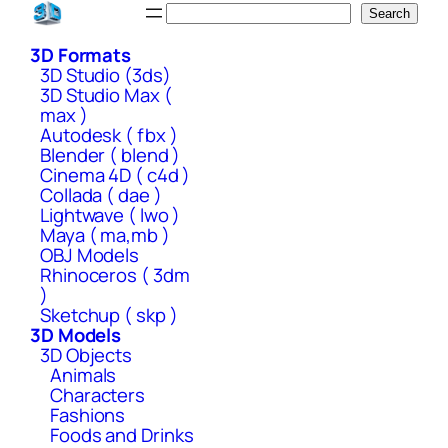
Skip
Search
Search
to
3D Formats
content
3D Studio (3ds)
3D Studio Max (
max )
Autodesk ( fbx )
Blender ( blend )
Cinema 4D ( c4d )
Collada ( dae )
Lightwave ( lwo )
Maya ( ma,mb )
OBJ Models
Rhinoceros ( 3dm
)
Sketchup ( skp )
3D Models
3D Objects
Animals
Characters
Fashions
Foods and Drinks