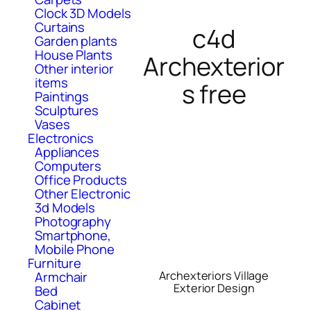
Clock 3D Models
Curtains
c4d
Garden plants
House Plants
Archexterior
Other interior
items
s free
Paintings
Sculptures
Vases
Electronics
Appliances
Computers
Office Products
Other Electronic
3d Models
Photography
Smartphone,
Mobile Phone
Furniture
Armchair
Archexteriors Village
Exterior Design
Bed
Cabinet