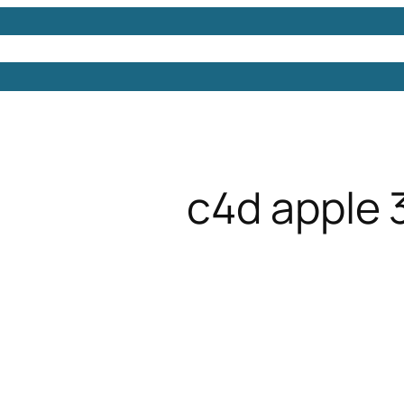
Models
Free 3D Models
Free 3D Scenes
Free 3D 
c4d apple 