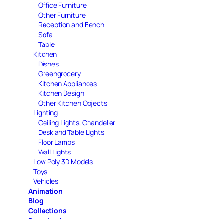
Office Furniture
Other Furniture
Reception and Bench
Sofa
Table
Kitchen
Dishes
Greengrocery
Kitchen Appliances
Kitchen Design
Other Kitchen Objects
Lighting
Ceiling Lights, Chandelier
Desk and Table Lights
Floor Lamps
Wall Lights
Low Poly 3D Models
Toys
Vehicles
Animation
Blog
Collections