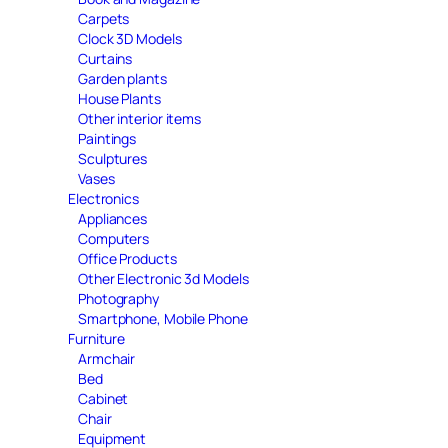
Carpets
Clock 3D Models
Curtains
Garden plants
House Plants
Other interior items
Paintings
Sculptures
Vases
Electronics
Appliances
Computers
Office Products
Other Electronic 3d Models
Photography
Smartphone, Mobile Phone
Furniture
Armchair
Bed
Cabinet
Chair
Equipment