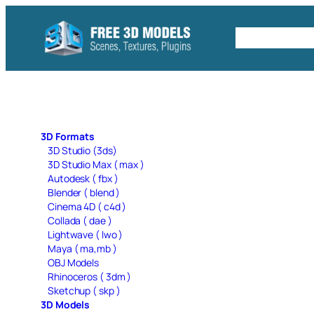
Skip
to
Free C4D 
content
3D Formats
3D Studio (3ds)
3D Studio Max ( max )
Autodesk ( fbx )
Blender ( blend )
Cinema 4D ( c4d )
Collada ( dae )
Lightwave ( lwo )
Maya ( ma,mb )
OBJ Models
Rhinoceros ( 3dm )
Sketchup ( skp )
3D Models