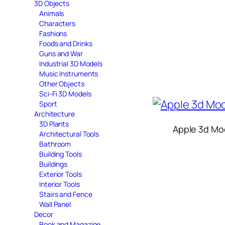
3D Objects
Animals
Characters
Fashions
Foods and Drinks
Guns and War
Industrial 3D Models
Music Instruments
Other Objects
Sci-Fi 3D Models
Sport
Architecture
3D Plants
Apple 3d Mo
Architectural Tools
Bathroom
Building Tools
Buildings
Exterior Tools
Interior Tools
Stairs and Fence
Wall Panel
Decor
Book and Magazine