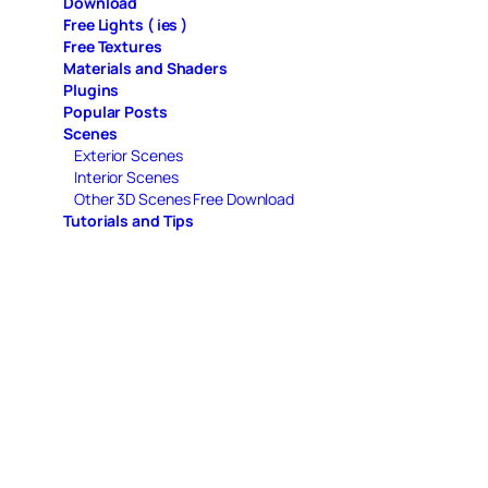
Download
Free Lights ( ies )
Free Textures
Materials and Shaders
Plugins
Popular Posts
Scenes
Exterior Scenes
Interior Scenes
Other 3D Scenes Free Download
Tutorials and Tips