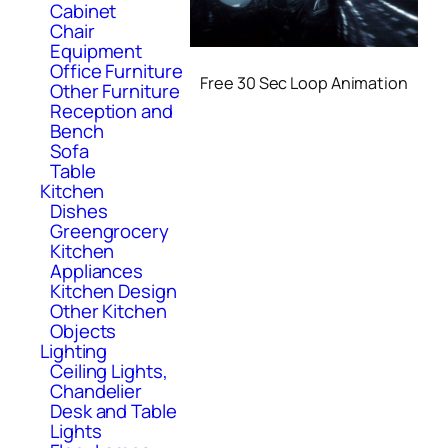
Cabinet
Chair
Equipment
Office Furniture
Free 30 Sec Loop Animation
Other Furniture
Reception and
Bench
Sofa
Table
Kitchen
Dishes
Greengrocery
Kitchen
Appliances
Kitchen Design
Other Kitchen
Objects
Lighting
Ceiling Lights,
Chandelier
Desk and Table
Lights