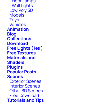
Floor Lamps
Wall Lights
Low Poly 3D
Models
Toys
Vehicles
Animation
Blog
Collections
Download
Free Lights ( ies )
Free Textures
Materials and
Shaders
Plugins
Popular Posts
Scenes
Exterior Scenes
Interior Scenes
Other 3D Scenes
Free Download
Tutorials and Tips