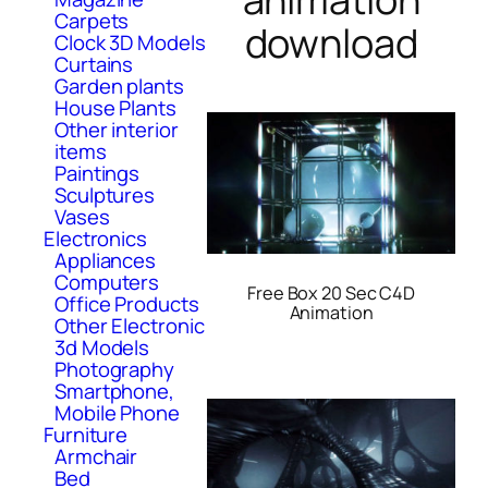
Carpets
download
Clock 3D Models
Curtains
Garden plants
House Plants
Other interior
items
Paintings
Sculptures
Vases
Electronics
Appliances
Computers
Free Box 20 Sec C4D
Office Products
Animation
Other Electronic
3d Models
Photography
Smartphone,
Mobile Phone
Furniture
Armchair
Bed