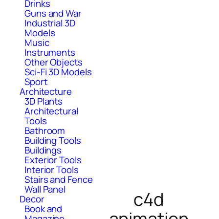
Drinks
Guns and War
Industrial 3D
Models
Music
Instruments
Other Objects
Sci-Fi 3D Models
Sport
Architecture
3D Plants
Architectural
Tools
Bathroom
Building Tools
Buildings
Exterior Tools
Interior Tools
Stairs and Fence
Wall Panel
c4d
Decor
Book and
animation
Magazine