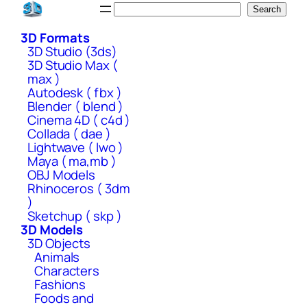
Skip
Search
Search
to
3D Formats
content
3D Studio (3ds)
3D Studio Max (
max )
Autodesk ( fbx )
Blender ( blend )
Cinema 4D ( c4d )
Collada ( dae )
Lightwave ( lwo )
Maya ( ma,mb )
OBJ Models
Rhinoceros ( 3dm
)
Sketchup ( skp )
3D Models
3D Objects
Animals
Characters
Fashions
Foods and