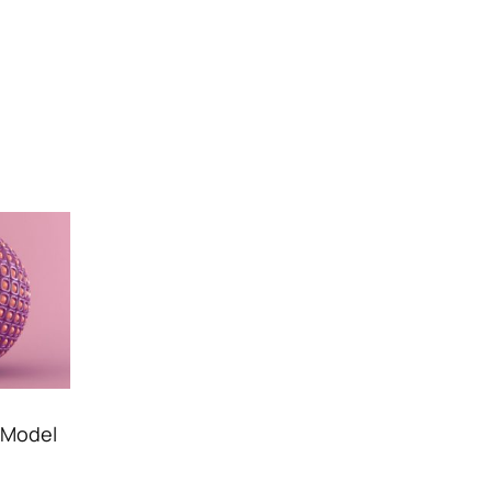
D Model