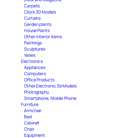
Carpets
Clock 3D Models
Curtains
Garden plants
House Plants
Other interior items
Paintings
Sculptures
Vases
Electronics
Appliances
Computers
Office Products
Other Electronic 3d Models
Photography
Smartphone, Mobile Phone
Furniture
Armchair
Bed
Cabinet
Chair
Equipment