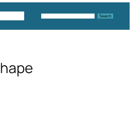
Textures
Search
Search
shape