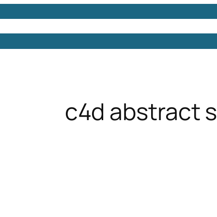
Models
Free 3D Models
Free 3D Scenes
Free 3D 
c4d abstract 