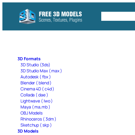
Skip
to
Free C4D 
content
3D Formats
3D Studio (3ds)
3D Studio Max ( max )
Autodesk ( fbx )
Blender ( blend )
Cinema 4D ( c4d )
Collada ( dae )
Lightwave ( lwo )
Maya ( ma,mb )
OBJ Models
Rhinoceros ( 3dm )
Sketchup ( skp )
3D Models