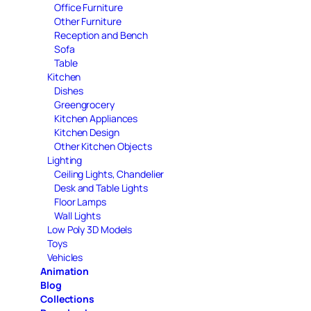
Office Furniture
Other Furniture
Reception and Bench
Sofa
Table
Kitchen
Dishes
Greengrocery
Kitchen Appliances
Kitchen Design
Other Kitchen Objects
Lighting
Ceiling Lights, Chandelier
Desk and Table Lights
Floor Lamps
Wall Lights
Low Poly 3D Models
Toys
Vehicles
Animation
Blog
Collections