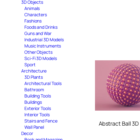
3D Objects
Animals
Characters
Fashions
Foods and Drinks
Guns and War
Industrial 3D Models
Music Instruments
Other Objects
Sci-Fi 3D Models
Sport
Architecture
3D Plants
Architectural Tools
Bathroom
Building Tools
Buildings
Exterior Tools
Interior Tools
Stairs and Fence
Abstract Ball 3
Wall Panel
Decor
Book and Magazine