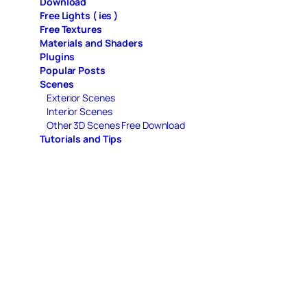
Download
Free Lights ( ies )
Free Textures
Materials and Shaders
Plugins
Popular Posts
Scenes
Exterior Scenes
Interior Scenes
Other 3D Scenes Free Download
Tutorials and Tips