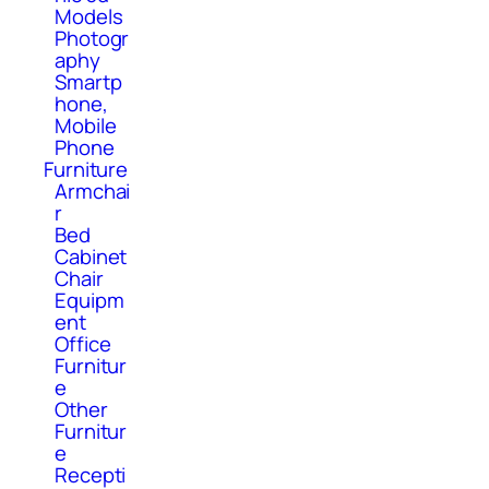
Models
Photogr
aphy
Smartp
hone,
Mobile
Phone
Furniture
Armchai
r
Bed
Cabinet
Chair
Equipm
ent
Office
Furnitur
e
Other
Furnitur
e
Recepti