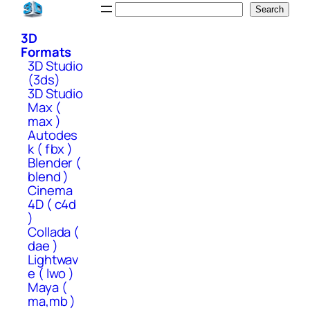
Skip
Search
Search
to
3D
content
Formats
3D Studio
(3ds)
3D Studio
Max (
max )
Autodes
k ( fbx )
Blender (
blend )
Cinema
4D ( c4d
)
Collada (
dae )
Lightwav
e ( lwo )
Maya (
ma,mb )