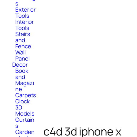
s
Exterior
Tools
Interior
Tools
Stairs
and
Fence
Wall
Panel
Decor
Book
and
Magazi
ne
Carpets
Clock
3D
Models
Curtain
s
c4d 3d iphone x
Garden