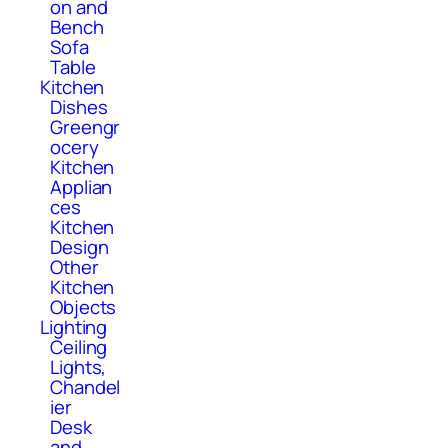
on and
Bench
Sofa
Table
Kitchen
Dishes
Greengr
ocery
Kitchen
Applian
ces
Kitchen
Design
Other
Kitchen
Objects
Lighting
Ceiling
Lights,
Chandel
ier
Desk
and