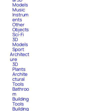
Models
Music
Instrum
ents
Other
Objects
Sci-Fi
3D
Models
Sport
Architect
ure
3D
Plants
Archite
ctural
Tools
Bathroo
m
Building
Tools
Building