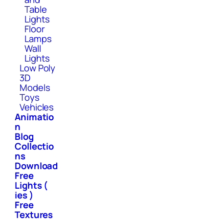
Table
Lights
Floor
Lamps
Wall
Lights
Low Poly
3D
Models
Toys
Vehicles
Animatio
n
Blog
Collectio
ns
Download
Free
Lights (
ies )
Free
Textures