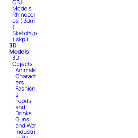
OBJ
Models
Rhinocer
os ( 3dm
)
Sketchup
( skp )
3D
Models
3D
Objects
Animals
Charact
ers
Fashion
s
Foods
and
Drinks
Guns
and War
Industri
al 3D