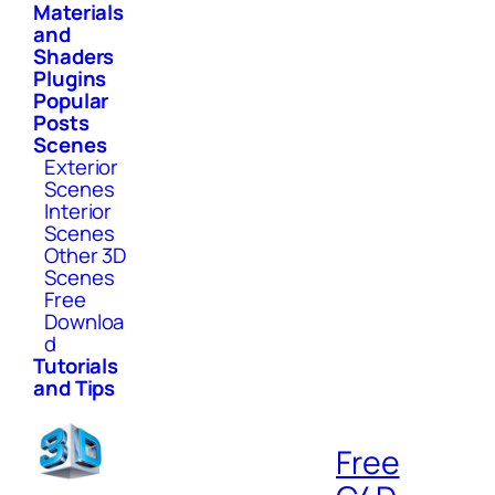
Materials
and
Shaders
Plugins
Popular
Posts
Scenes
Exterior
Scenes
Interior
Scenes
Other 3D
Scenes
Free
Downloa
d
Tutorials
and Tips
Free