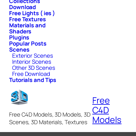
Collections
Download
Free Lights ( ies )
Free Textures
Materials and
Shaders
Plugins
Popular Posts
Scenes
Exterior Scenes
Interior Scenes
Other 3D Scenes
Free Download
Tutorials and Tips
Free
C4D
Free C4D Models, 3D Models, 3D
Models
Scenes, 3D Materials, Textures