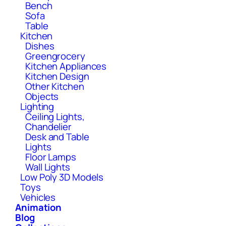
Bench
Sofa
Table
Kitchen
Dishes
Greengrocery
Kitchen Appliances
Kitchen Design
Other Kitchen
Objects
Lighting
Ceiling Lights,
Chandelier
Desk and Table
Lights
Floor Lamps
Wall Lights
Low Poly 3D Models
Toys
Vehicles
Animation
Blog