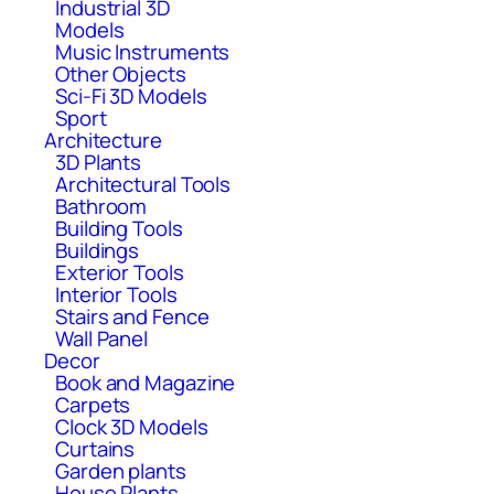
Industrial 3D
Models
Music Instruments
Other Objects
Sci-Fi 3D Models
Sport
Architecture
3D Plants
Architectural Tools
Bathroom
Building Tools
Buildings
Exterior Tools
Interior Tools
Stairs and Fence
Wall Panel
Decor
Book and Magazine
Carpets
Clock 3D Models
Curtains
Garden plants
House Plants