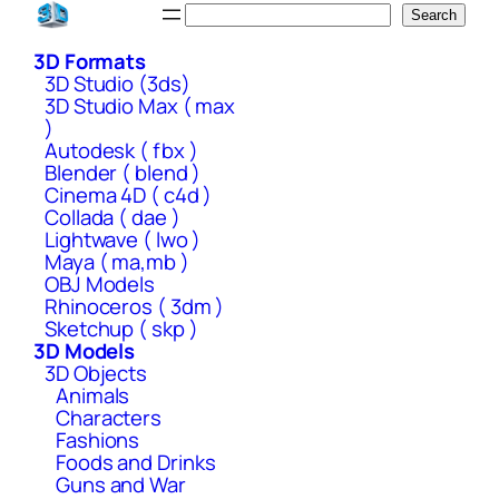
Skip
Search
Search
to
3D Formats
content
3D Studio (3ds)
3D Studio Max ( max
)
Autodesk ( fbx )
Blender ( blend )
Cinema 4D ( c4d )
Collada ( dae )
Lightwave ( lwo )
Maya ( ma,mb )
OBJ Models
Rhinoceros ( 3dm )
Sketchup ( skp )
3D Models
3D Objects
Animals
Characters
Fashions
Foods and Drinks
Guns and War