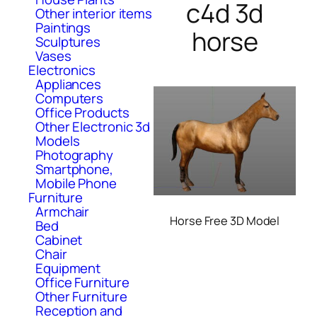
c4d 3d
Other interior items
Paintings
horse
Sculptures
Vases
Electronics
Appliances
Computers
Office Products
Other Electronic 3d
Models
Photography
Smartphone,
Mobile Phone
Furniture
Armchair
Horse Free 3D Model
Bed
Cabinet
Chair
Equipment
Office Furniture
Other Furniture
Reception and