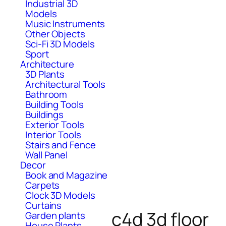
Industrial 3D
Models
Music Instruments
Other Objects
Sci-Fi 3D Models
Sport
Architecture
3D Plants
Architectural Tools
Bathroom
Building Tools
Buildings
Exterior Tools
Interior Tools
Stairs and Fence
Wall Panel
Decor
Book and Magazine
Carpets
Clock 3D Models
Curtains
c4d 3d floor
Garden plants
House Plants