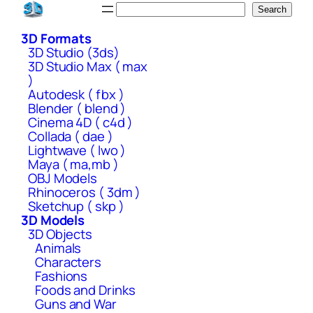
Skip
Search
Search
to
3D Formats
content
3D Studio (3ds)
3D Studio Max ( max
)
Autodesk ( fbx )
Blender ( blend )
Cinema 4D ( c4d )
Collada ( dae )
Lightwave ( lwo )
Maya ( ma,mb )
OBJ Models
Rhinoceros ( 3dm )
Sketchup ( skp )
3D Models
3D Objects
Animals
Characters
Fashions
Foods and Drinks
Guns and War