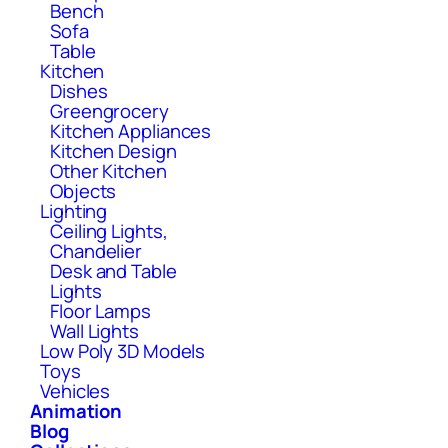
Bench
Sofa
Table
Kitchen
Dishes
Greengrocery
Kitchen Appliances
Kitchen Design
Other Kitchen
Objects
Lighting
Ceiling Lights,
Chandelier
Desk and Table
Lights
Floor Lamps
Wall Lights
Low Poly 3D Models
Toys
Vehicles
Animation
Blog