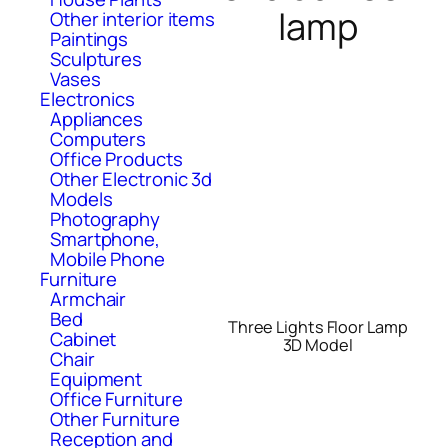
lamp
Other interior items
Paintings
Sculptures
Vases
Electronics
Appliances
Computers
Office Products
Other Electronic 3d
Models
Photography
Smartphone,
Mobile Phone
Furniture
Armchair
Bed
Three Lights Floor Lamp
Cabinet
3D Model
Chair
Equipment
Office Furniture
Other Furniture
Reception and