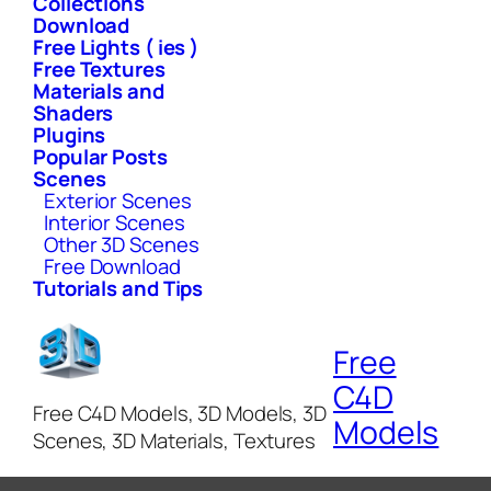
Collections
Download
Free Lights ( ies )
Free Textures
Materials and
Shaders
Plugins
Popular Posts
Scenes
Exterior Scenes
Interior Scenes
Other 3D Scenes
Free Download
Tutorials and Tips
Free
C4D
Free C4D Models, 3D Models, 3D
Models
Scenes, 3D Materials, Textures