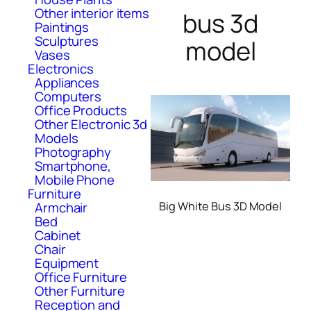
Other interior items
bus 3d
Paintings
Sculptures
model
Vases
Electronics
Appliances
Computers
Office Products
Other Electronic 3d
Models
Photography
Smartphone,
Mobile Phone
Furniture
Armchair
Big White Bus 3D Model
Bed
Cabinet
Chair
Equipment
Office Furniture
Other Furniture
Reception and