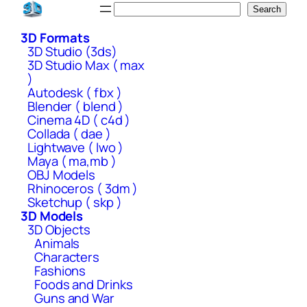
Skip
Search
Search
to
3D Formats
content
3D Studio (3ds)
3D Studio Max ( max
)
Autodesk ( fbx )
Blender ( blend )
Cinema 4D ( c4d )
Collada ( dae )
Lightwave ( lwo )
Maya ( ma,mb )
OBJ Models
Rhinoceros ( 3dm )
Sketchup ( skp )
3D Models
3D Objects
Animals
Characters
Fashions
Foods and Drinks
Guns and War