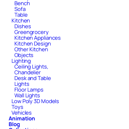
Bench
Sofa
Table
Kitchen
Dishes
Greengrocery
Kitchen Appliances
Kitchen Design
Other Kitchen
Objects
Lighting
Ceiling Lights,
Chandelier
Desk and Table
Lights
Floor Lamps
Wall Lights
Low Poly 3D Models
Toys
Vehicles
Animation
Blog