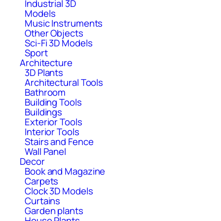
Industrial 3D
Models
Music Instruments
Other Objects
Sci-Fi 3D Models
Sport
Architecture
3D Plants
Architectural Tools
Bathroom
Building Tools
Buildings
Exterior Tools
Interior Tools
Stairs and Fence
Wall Panel
Decor
Book and Magazine
Carpets
Clock 3D Models
Curtains
Garden plants
House Plants