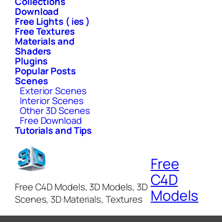
Collections
Download
Free Lights ( ies )
Free Textures
Materials and
Shaders
Plugins
Popular Posts
Scenes
Exterior Scenes
Interior Scenes
Other 3D Scenes
Free Download
Tutorials and Tips
Free
C4D
Free C4D Models, 3D Models, 3D
Models
Scenes, 3D Materials, Textures