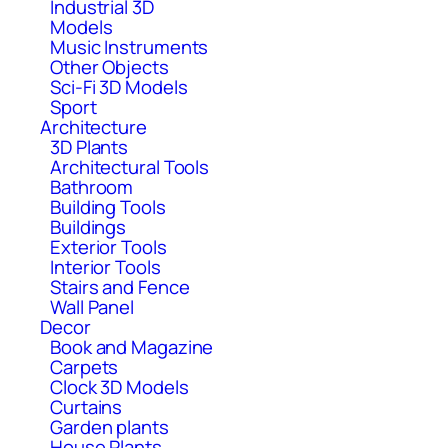
Industrial 3D
Models
Music Instruments
Other Objects
Sci-Fi 3D Models
Sport
Architecture
3D Plants
Architectural Tools
Bathroom
Building Tools
Buildings
Exterior Tools
Interior Tools
Stairs and Fence
Wall Panel
Decor
Book and Magazine
Carpets
Clock 3D Models
Curtains
Garden plants
House Plants