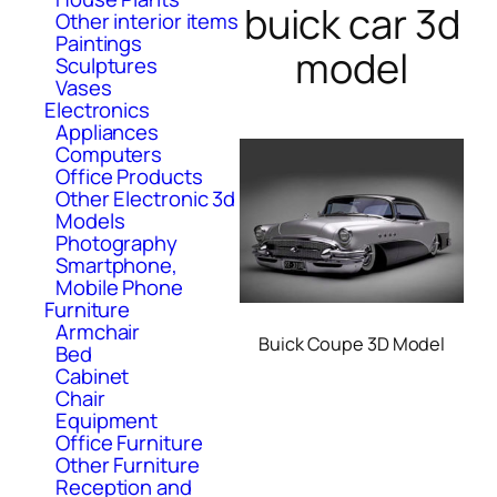
buick car 3d
Other interior items
Paintings
model
Sculptures
Vases
Electronics
Appliances
Computers
Office Products
Other Electronic 3d
Models
Photography
Smartphone,
Mobile Phone
Furniture
Armchair
Buick Coupe 3D Model
Bed
Cabinet
Chair
Equipment
Office Furniture
Other Furniture
Reception and