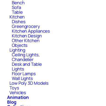
Bench
Sofa
Table
Kitchen
Dishes
Greengrocery
Kitchen Appliances
Kitchen Design
Other Kitchen
Objects
Lighting
Ceiling Lights,
Chandelier
Desk and Table
Lights
Floor Lamps
Wall Lights
Low Poly 3D Models
Toys
Vehicles
Animation
Blog