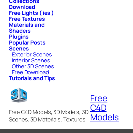
Collections
Download
Free Lights ( ies )
Free Textures
Materials and
Shaders
Plugins
Popular Posts
Scenes
Exterior Scenes
Interior Scenes
Other 3D Scenes
Free Download
Tutorials and Tips
Free
C4D
Free C4D Models, 3D Models, 3D
Models
Scenes, 3D Materials, Textures