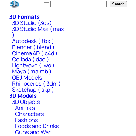
Skip
Search
Search
to
3D Formats
content
3D Studio (3ds)
3D Studio Max ( max
)
Autodesk ( fbx )
Blender ( blend )
Cinema 4D ( c4d )
Collada ( dae )
Lightwave ( lwo )
Maya ( ma,mb )
OBJ Models
Rhinoceros ( 3dm )
Sketchup ( skp )
3D Models
3D Objects
Animals
Characters
Fashions
Foods and Drinks
Guns and War