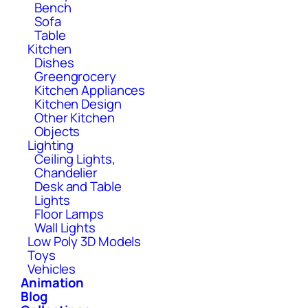
Bench
Sofa
Table
Kitchen
Dishes
Greengrocery
Kitchen Appliances
Kitchen Design
Other Kitchen
Objects
Lighting
Ceiling Lights,
Chandelier
Desk and Table
Lights
Floor Lamps
Wall Lights
Low Poly 3D Models
Toys
Vehicles
Animation
Blog