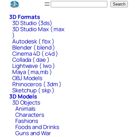
Skip
Search
Search
to
3D Formats
content
3D Studio (3ds)
3D Studio Max ( max
)
Autodesk ( fbx )
Blender ( blend )
Cinema 4D ( c4d )
Collada ( dae )
Lightwave ( lwo )
Maya ( ma,mb )
OBJ Models
Rhinoceros ( 3dm )
Sketchup ( skp )
3D Models
3D Objects
Animals
Characters
Fashions
Foods and Drinks
Guns and War