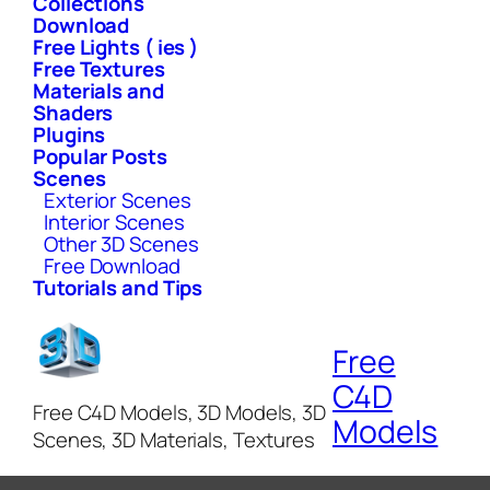
Collections
Download
Free Lights ( ies )
Free Textures
Materials and
Shaders
Plugins
Popular Posts
Scenes
Exterior Scenes
Interior Scenes
Other 3D Scenes
Free Download
Tutorials and Tips
Free
C4D
Free C4D Models, 3D Models, 3D
Models
Scenes, 3D Materials, Textures