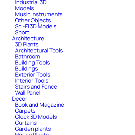
Industrial 3D
Models
Music Instruments
Other Objects
Sci-Fi 3D Models
Sport
Architecture
3D Plants
Architectural Tools
Bathroom
Building Tools
Buildings
Exterior Tools
Interior Tools
Stairs and Fence
Wall Panel
Decor
Book and Magazine
Carpets
Clock 3D Models
Curtains
Garden plants
House Plants