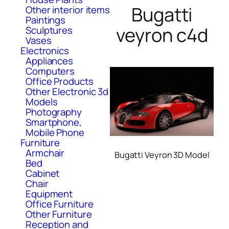
Bugatti
Other interior items
Paintings
veyron c4d
Sculptures
Vases
Electronics
Appliances
Computers
Office Products
Other Electronic 3d
Models
Photography
Smartphone,
Mobile Phone
Furniture
Armchair
Bugatti Veyron 3D Model
Bed
Cabinet
Chair
Equipment
Office Furniture
Other Furniture
Reception and