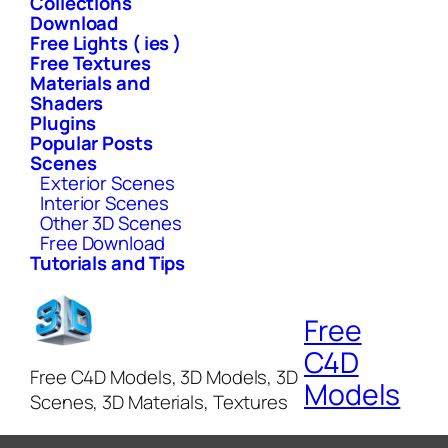
Collections
Download
Free Lights ( ies )
Free Textures
Materials and
Shaders
Plugins
Popular Posts
Scenes
Exterior Scenes
Interior Scenes
Other 3D Scenes
Free Download
Tutorials and Tips
Free
C4D
Free C4D Models, 3D Models, 3D
Models
Scenes, 3D Materials, Textures