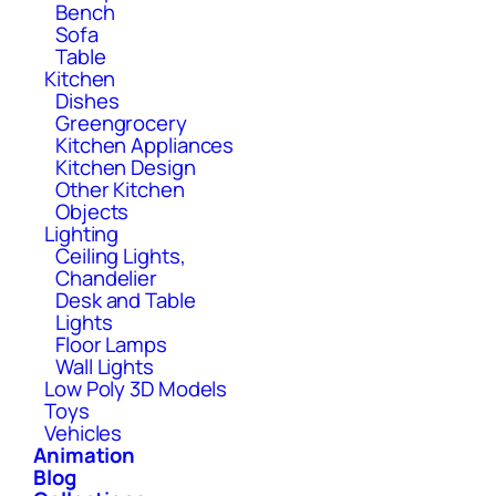
Bench
Sofa
Table
Kitchen
Dishes
Greengrocery
Kitchen Appliances
Kitchen Design
Other Kitchen
Objects
Lighting
Ceiling Lights,
Chandelier
Desk and Table
Lights
Floor Lamps
Wall Lights
Low Poly 3D Models
Toys
Vehicles
Animation
Blog