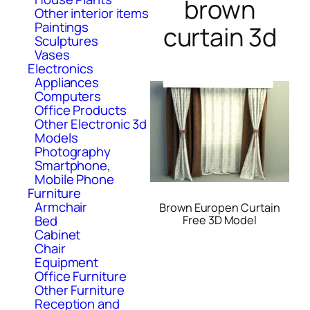
brown
Other interior items
Paintings
curtain 3d
Sculptures
Vases
Electronics
Appliances
Computers
Office Products
Other Electronic 3d
Models
Photography
Smartphone,
Mobile Phone
Furniture
Armchair
Brown Europen Curtain
Bed
Free 3D Model
Cabinet
Chair
Equipment
Office Furniture
Other Furniture
Reception and