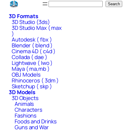
Skip
Search
Search
to
3D Formats
content
3D Studio (3ds)
3D Studio Max ( max
)
Autodesk ( fbx )
Blender ( blend )
Cinema 4D ( c4d )
Collada ( dae )
Lightwave ( lwo )
Maya ( ma,mb )
OBJ Models
Rhinoceros ( 3dm )
Sketchup ( skp )
3D Models
3D Objects
Animals
Characters
Fashions
Foods and Drinks
Guns and War