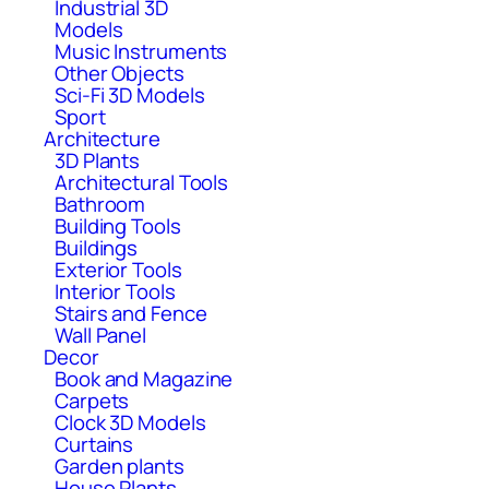
Industrial 3D
Models
Music Instruments
Other Objects
Sci-Fi 3D Models
Sport
Architecture
3D Plants
Architectural Tools
Bathroom
Building Tools
Buildings
Exterior Tools
Interior Tools
Stairs and Fence
Wall Panel
Decor
Book and Magazine
Carpets
Clock 3D Models
Curtains
Garden plants
House Plants