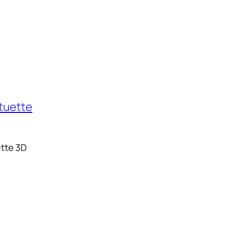
tte 3D