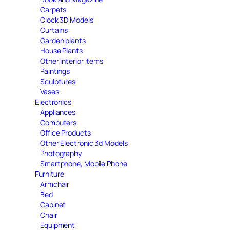
Carpets
Clock 3D Models
Curtains
Garden plants
House Plants
Other interior items
Paintings
Sculptures
Vases
Electronics
Appliances
Computers
Office Products
Other Electronic 3d Models
Photography
Smartphone, Mobile Phone
Furniture
Armchair
Bed
Cabinet
Chair
Equipment