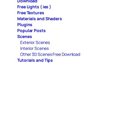
Download
Free Lights ( ies )
Free Textures
Materials and Shaders
Plugins
Popular Posts
Scenes
Exterior Scenes
Interior Scenes
Other 3D Scenes Free Download
Tutorials and Tips