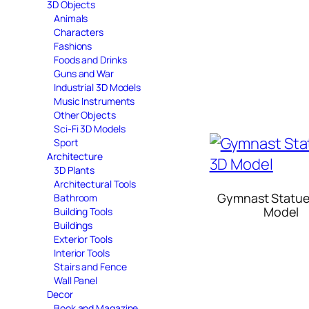
3D Objects
Animals
Characters
Fashions
Foods and Drinks
Guns and War
Industrial 3D Models
Music Instruments
Other Objects
Sci-Fi 3D Models
Sport
Architecture
3D Plants
Architectural Tools
Gymnast Statue
Bathroom
Model
Building Tools
Buildings
Exterior Tools
Interior Tools
Stairs and Fence
Wall Panel
Decor
Book and Magazine