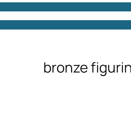
Models
Free 3D Models
Free 3D Scenes
Free 3D 
bronze figuri