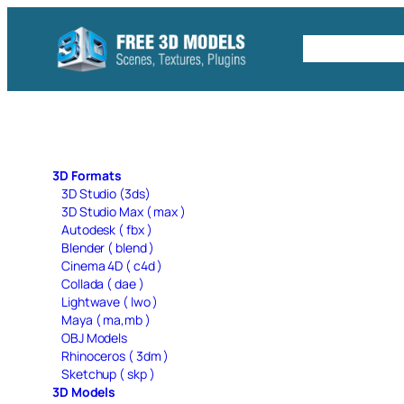
Skip
to
Free C4D 
content
3D Formats
3D Studio (3ds)
3D Studio Max ( max )
Autodesk ( fbx )
Blender ( blend )
Cinema 4D ( c4d )
Collada ( dae )
Lightwave ( lwo )
Maya ( ma,mb )
OBJ Models
Rhinoceros ( 3dm )
Sketchup ( skp )
3D Models