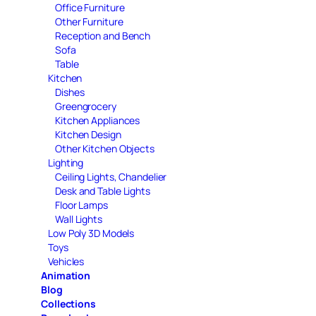
Office Furniture
Other Furniture
Reception and Bench
Sofa
Table
Kitchen
Dishes
Greengrocery
Kitchen Appliances
Kitchen Design
Other Kitchen Objects
Lighting
Ceiling Lights, Chandelier
Desk and Table Lights
Floor Lamps
Wall Lights
Low Poly 3D Models
Toys
Vehicles
Animation
Blog
Collections