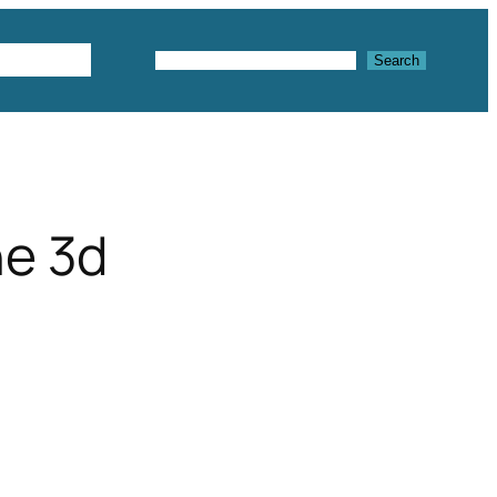
Textures
Search
Search
ne 3d