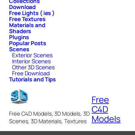
Collections
Download
Free Lights ( ies )
Free Textures
Materials and
Shaders
Plugins
Popular Posts
Scenes
Exterior Scenes
Interior Scenes
Other 3D Scenes
Free Download
Tutorials and Tips
Free
C4D
Free C4D Models, 3D Models, 3D
Models
Scenes, 3D Materials, Textures