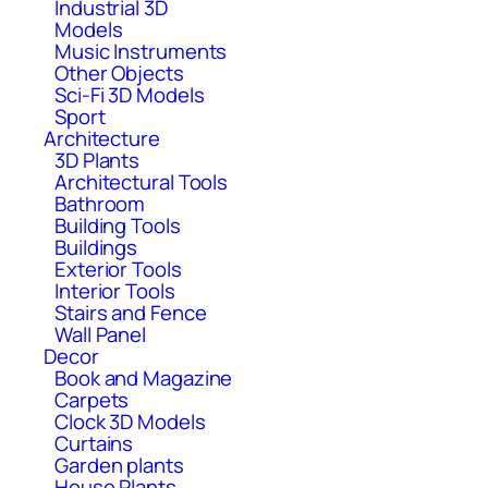
Industrial 3D
Models
Music Instruments
Other Objects
Sci-Fi 3D Models
Sport
Architecture
3D Plants
Architectural Tools
Bathroom
Building Tools
Buildings
Exterior Tools
Interior Tools
Stairs and Fence
Wall Panel
Decor
Book and Magazine
Carpets
Clock 3D Models
Curtains
Garden plants
House Plants