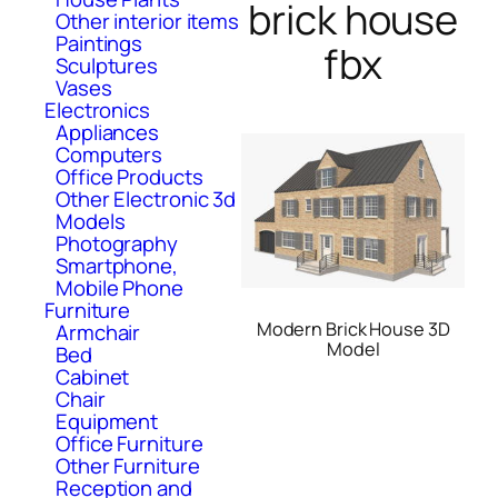
brick house
Other interior items
Paintings
fbx
Sculptures
Vases
Electronics
Appliances
Computers
Office Products
Other Electronic 3d
Models
Photography
Smartphone,
Mobile Phone
Furniture
Modern Brick House 3D
Armchair
Model
Bed
Cabinet
Chair
Equipment
Office Furniture
Other Furniture
Reception and