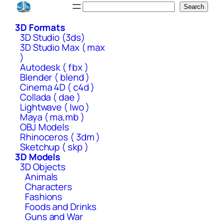
Skip
Search
Search
to
3D Formats
content
3D Studio (3ds)
3D Studio Max ( max
)
Autodesk ( fbx )
Blender ( blend )
Cinema 4D ( c4d )
Collada ( dae )
Lightwave ( lwo )
Maya ( ma,mb )
OBJ Models
Rhinoceros ( 3dm )
Sketchup ( skp )
3D Models
3D Objects
Animals
Characters
Fashions
Foods and Drinks
Guns and War