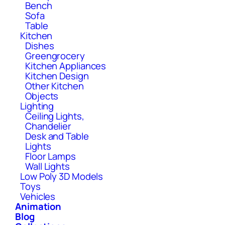
Bench
Sofa
Table
Kitchen
Dishes
Greengrocery
Kitchen Appliances
Kitchen Design
Other Kitchen
Objects
Lighting
Ceiling Lights,
Chandelier
Desk and Table
Lights
Floor Lamps
Wall Lights
Low Poly 3D Models
Toys
Vehicles
Animation
Blog