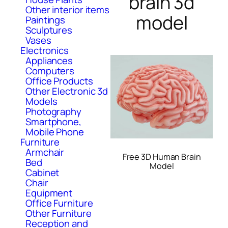
brain 3d
Other interior items
model
Paintings
Sculptures
Vases
Electronics
Appliances
Computers
Office Products
Other Electronic 3d
Models
Photography
Smartphone,
Mobile Phone
Furniture
Armchair
Free 3D Human Brain
Bed
Model
Cabinet
Chair
Equipment
Office Furniture
Other Furniture
Reception and