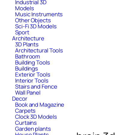
Industrial 3D
Models
Music Instruments
Other Objects
Sci-Fi 3D Models
Sport
Architecture
3D Plants
Architectural Tools
Bathroom
Building Tools
Buildings
Exterior Tools
Interior Tools
Stairs and Fence
Wall Panel
Decor
Book and Magazine
Carpets
Clock 3D Models
Curtains
Garden plants
House Plants