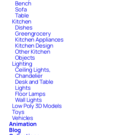
Bench
Sofa
Table
Kitchen
Dishes
Greengrocery
Kitchen Appliances
Kitchen Design
Other Kitchen
Objects
Lighting
Ceiling Lights,
Chandelier
Desk and Table
Lights
Floor Lamps
Wall Lights
Low Poly 3D Models
Toys
Vehicles
Animation
Blog