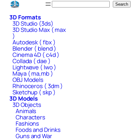
Skip
Search
Search
to
3D Formats
content
3D Studio (3ds)
3D Studio Max ( max
)
Autodesk ( fbx )
Blender ( blend )
Cinema 4D ( c4d )
Collada ( dae )
Lightwave ( lwo )
Maya ( ma,mb )
OBJ Models
Rhinoceros ( 3dm )
Sketchup ( skp )
3D Models
3D Objects
Animals
Characters
Fashions
Foods and Drinks
Guns and War