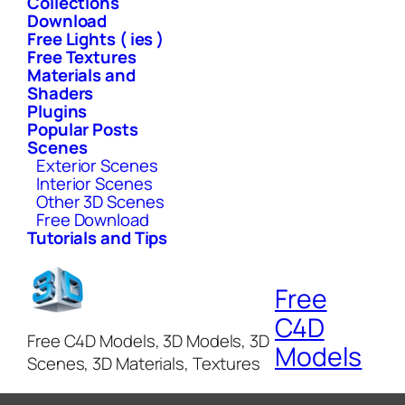
Collections
Download
Free Lights ( ies )
Free Textures
Materials and
Shaders
Plugins
Popular Posts
Scenes
Exterior Scenes
Interior Scenes
Other 3D Scenes
Free Download
Tutorials and Tips
Free
C4D
Free C4D Models, 3D Models, 3D
Models
Scenes, 3D Materials, Textures