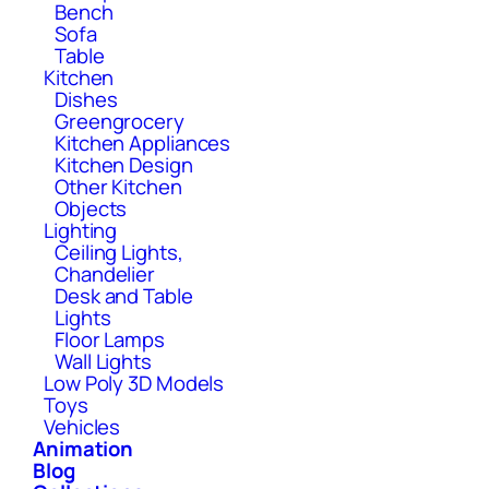
Bench
Sofa
Table
Kitchen
Dishes
Greengrocery
Kitchen Appliances
Kitchen Design
Other Kitchen
Objects
Lighting
Ceiling Lights,
Chandelier
Desk and Table
Lights
Floor Lamps
Wall Lights
Low Poly 3D Models
Toys
Vehicles
Animation
Blog