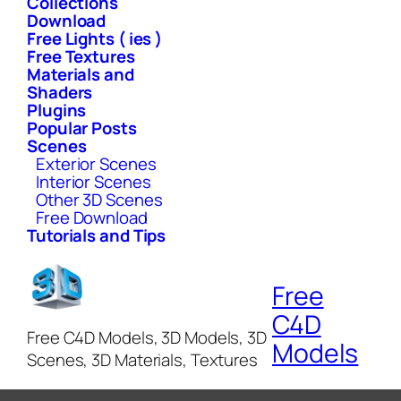
Collections
Download
Free Lights ( ies )
Free Textures
Materials and
Shaders
Plugins
Popular Posts
Scenes
Exterior Scenes
Interior Scenes
Other 3D Scenes
Free Download
Tutorials and Tips
Free
C4D
Free C4D Models, 3D Models, 3D
Models
Scenes, 3D Materials, Textures