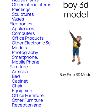
boy 3d
Other interior items
Paintings
model
Sculptures
Vases
Electronics
Appliances
Computers
Office Products
Other Electronic 3d
Models
Photography
Smartphone,
Mobile Phone
Furniture
Armchair
Boy Free 3D Model
Bed
Cabinet
Chair
Equipment
Office Furniture
Other Furniture
Reception and