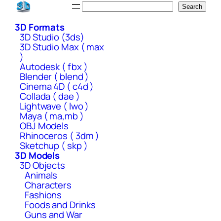
Skip
Search
Search
to
3D Formats
content
3D Studio (3ds)
3D Studio Max ( max
)
Autodesk ( fbx )
Blender ( blend )
Cinema 4D ( c4d )
Collada ( dae )
Lightwave ( lwo )
Maya ( ma,mb )
OBJ Models
Rhinoceros ( 3dm )
Sketchup ( skp )
3D Models
3D Objects
Animals
Characters
Fashions
Foods and Drinks
Guns and War