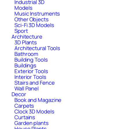
Industrial 3D
Models
Music Instruments
Other Objects
Sci-Fi 3D Models
Sport
Architecture
3D Plants
Architectural Tools
Bathroom
Building Tools
Buildings
Exterior Tools
Interior Tools
Stairs and Fence
Wall Panel
Decor
Book and Magazine
Carpets
Clock 3D Models
Curtains
Garden plants
House Plants