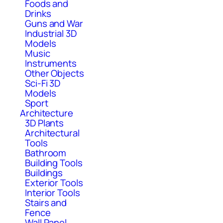
Foods and
Drinks
Guns and War
Industrial 3D
Models
Music
Instruments
Other Objects
Sci-Fi 3D
Models
Sport
Architecture
3D Plants
Architectural
Tools
Bathroom
Building Tools
Buildings
Exterior Tools
Interior Tools
Stairs and
Fence
Wall Panel