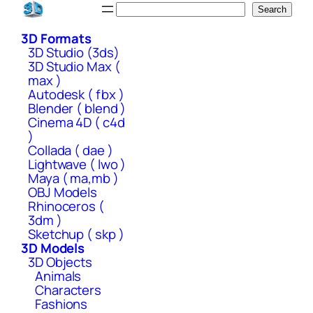
Skip
Search
Search
to
3D Formats
content
3D Studio (3ds)
3D Studio Max (
max )
Autodesk ( fbx )
Blender ( blend )
Cinema 4D ( c4d
)
Collada ( dae )
Lightwave ( lwo )
Maya ( ma,mb )
OBJ Models
Rhinoceros (
3dm )
Sketchup ( skp )
3D Models
3D Objects
Animals
Characters
Fashions