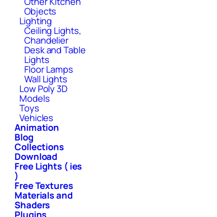
Other Kitchen
Objects
Lighting
Ceiling Lights,
Chandelier
Desk and Table
Lights
Floor Lamps
Wall Lights
Low Poly 3D
Models
Toys
Vehicles
Animation
Blog
Collections
Download
Free Lights ( ies
)
Free Textures
Materials and
Shaders
Plugins