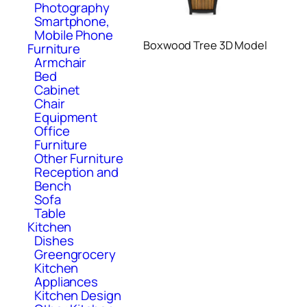
Photography
Smartphone,
Mobile Phone
Boxwood Tree 3D Model
Furniture
Armchair
Bed
Cabinet
Chair
Equipment
Office
Furniture
Other Furniture
Reception and
Bench
Sofa
Table
Kitchen
Dishes
Greengrocery
Kitchen
Appliances
Kitchen Design