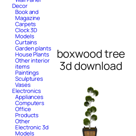
Decor
Book and
Magazine
Carpets
Clock 3D
Models
Curtains
Garden plants
boxwood tree
House Plants
Other interior
3d download
items
Paintings
Sculptures
Vases
Electronics
Appliances
Computers
Office
Products
Other
Electronic 3d
Models