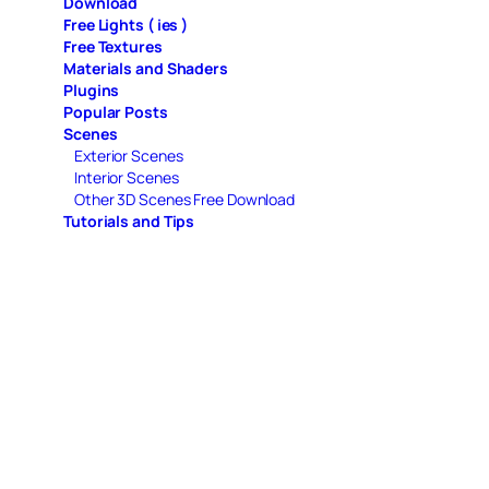
Download
Free Lights ( ies )
Free Textures
Materials and Shaders
Plugins
Popular Posts
Scenes
Exterior Scenes
Interior Scenes
Other 3D Scenes Free Download
Tutorials and Tips