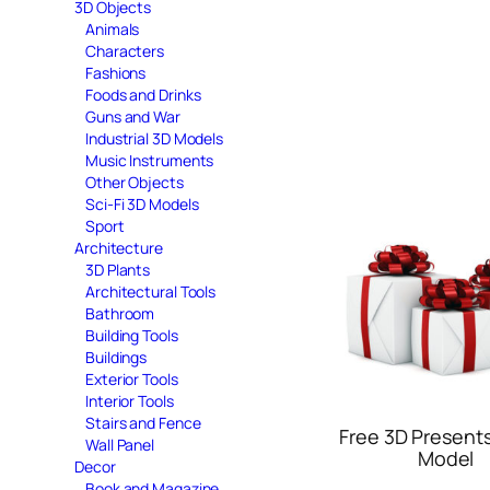
3D Objects
Animals
Characters
Fashions
Foods and Drinks
Guns and War
Industrial 3D Models
Music Instruments
Other Objects
Sci-Fi 3D Models
Sport
Architecture
3D Plants
Architectural Tools
Bathroom
Building Tools
Buildings
Exterior Tools
Interior Tools
Stairs and Fence
Free 3D Present
Wall Panel
Model
Decor
Book and Magazine