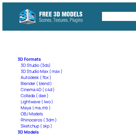
Skip
to
Free C4D 
content
3D Formats
3D Studio (3ds)
3D Studio Max ( max )
Autodesk ( fbx )
Blender ( blend )
Cinema 4D ( c4d )
Collada ( dae )
Lightwave ( lwo )
Maya ( ma,mb )
OBJ Models
Rhinoceros ( 3dm )
Sketchup ( skp )
3D Models