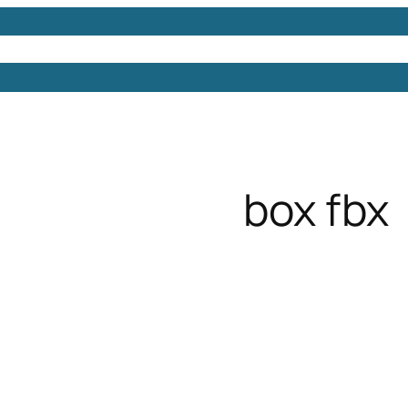
Models
Free 3D Models
Free 3D Scenes
Free 3D 
box fbx