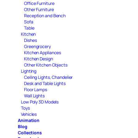
Office Furniture
Other Furniture
Reception and Bench
Sofa
Table
Kitchen
Dishes
Greengrocery
Kitchen Appliances
Kitchen Design
Other Kitchen Objects
Lighting
Ceiling Lights, Chandelier
Desk and Table Lights
Floor Lamps
Wall Lights
Low Poly 3D Models
Toys
Vehicles
Animation
Blog
Collections