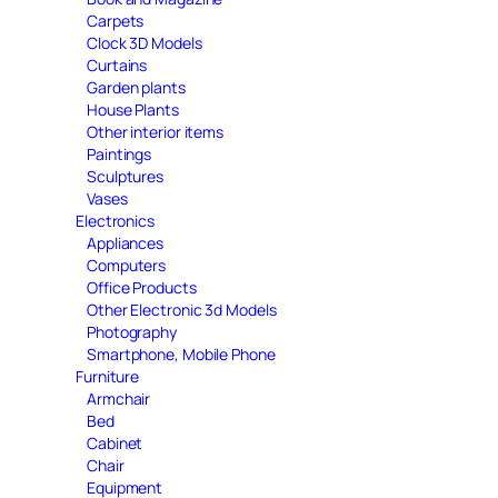
Carpets
Clock 3D Models
Curtains
Garden plants
House Plants
Other interior items
Paintings
Sculptures
Vases
Electronics
Appliances
Computers
Office Products
Other Electronic 3d Models
Photography
Smartphone, Mobile Phone
Furniture
Armchair
Bed
Cabinet
Chair
Equipment