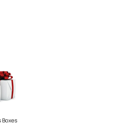
s Boxes