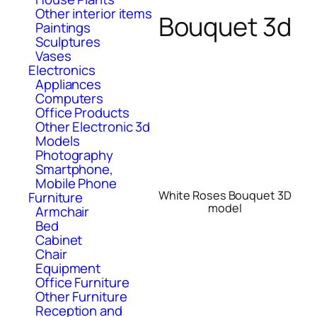
Other interior items
Bouquet 3d
Paintings
Sculptures
Vases
Electronics
Appliances
Computers
Office Products
Other Electronic 3d
Models
Photography
Smartphone,
Mobile Phone
White Roses Bouquet 3D
Furniture
model
Armchair
Bed
Cabinet
Chair
Equipment
Office Furniture
Other Furniture
Reception and