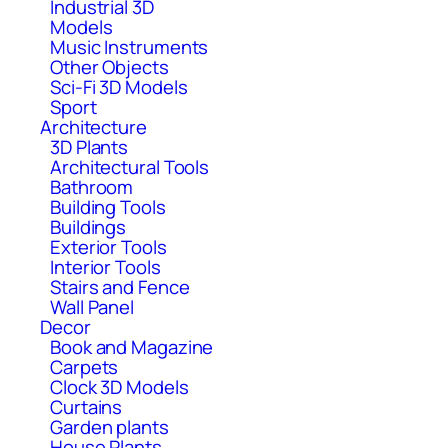
Industrial 3D
Models
Music Instruments
Other Objects
Sci-Fi 3D Models
Sport
Architecture
3D Plants
Architectural Tools
Bathroom
Building Tools
Buildings
Exterior Tools
Interior Tools
Stairs and Fence
Wall Panel
Decor
Book and Magazine
Carpets
Clock 3D Models
Curtains
Garden plants
House Plants