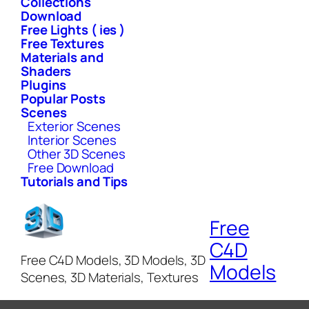
Collections
Download
Free Lights ( ies )
Free Textures
Materials and
Shaders
Plugins
Popular Posts
Scenes
Exterior Scenes
Interior Scenes
Other 3D Scenes
Free Download
Tutorials and Tips
Free
C4D
Free C4D Models, 3D Models, 3D
Models
Scenes, 3D Materials, Textures