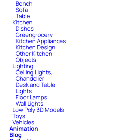
Bench
Sofa
Table
Kitchen
Dishes
Greengrocery
Kitchen Appliances
Kitchen Design
Other Kitchen
Objects
Lighting
Ceiling Lights,
Chandelier
Desk and Table
Lights
Floor Lamps
Wall Lights
Low Poly 3D Models
Toys
Vehicles
Animation
Blog