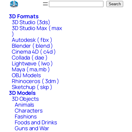
Skip
Search
Search
to
3D Formats
content
3D Studio (3ds)
3D Studio Max ( max
)
Autodesk ( fbx )
Blender ( blend )
Cinema 4D ( c4d )
Collada ( dae )
Lightwave ( lwo )
Maya ( ma,mb )
OBJ Models
Rhinoceros ( 3dm )
Sketchup ( skp )
3D Models
3D Objects
Animals
Characters
Fashions
Foods and Drinks
Guns and War