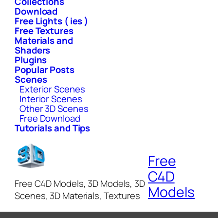
Collections
Download
Free Lights ( ies )
Free Textures
Materials and
Shaders
Plugins
Popular Posts
Scenes
Exterior Scenes
Interior Scenes
Other 3D Scenes
Free Download
Tutorials and Tips
Free
C4D
Free C4D Models, 3D Models, 3D
Models
Scenes, 3D Materials, Textures