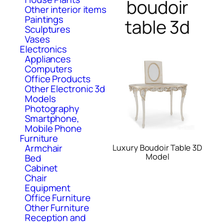
boudoir
Other interior items
Paintings
table 3d
Sculptures
Vases
Electronics
Appliances
Computers
Office Products
Other Electronic 3d
Models
Photography
Smartphone,
Mobile Phone
Furniture
Armchair
Luxury Boudoir Table 3D
Model
Bed
Cabinet
Chair
Equipment
Office Furniture
Other Furniture
Reception and