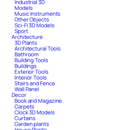
Industrial 3D
Models
Music Instruments
Other Objects
Sci-Fi 3D Models
Sport
Architecture
3D Plants
Architectural Tools
Bathroom
Building Tools
Buildings
Exterior Tools
Interior Tools
Stairs and Fence
Wall Panel
Decor
Book and Magazine
Carpets
Clock 3D Models
Curtains
Garden plants
House Plants