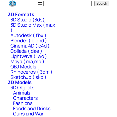
Skip
Search
Search
to
3D Formats
content
3D Studio (3ds)
3D Studio Max ( max
)
Autodesk ( fbx )
Blender ( blend )
Cinema 4D ( c4d )
Collada ( dae )
Lightwave ( lwo )
Maya ( ma,mb )
OBJ Models
Rhinoceros ( 3dm )
Sketchup ( skp )
3D Models
3D Objects
Animals
Characters
Fashions
Foods and Drinks
Guns and War