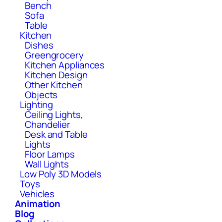
Bench
Sofa
Table
Kitchen
Dishes
Greengrocery
Kitchen Appliances
Kitchen Design
Other Kitchen
Objects
Lighting
Ceiling Lights,
Chandelier
Desk and Table
Lights
Floor Lamps
Wall Lights
Low Poly 3D Models
Toys
Vehicles
Animation
Blog