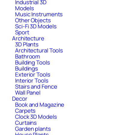
Industrial 3D
Models
Music Instruments
Other Objects
Sci-Fi 3D Models
Sport
Architecture
3D Plants
Architectural Tools
Bathroom
Building Tools
Buildings
Exterior Tools
Interior Tools
Stairs and Fence
Wall Panel
Decor
Book and Magazine
Carpets
Clock 3D Models
Curtains
Garden plants
House Plants