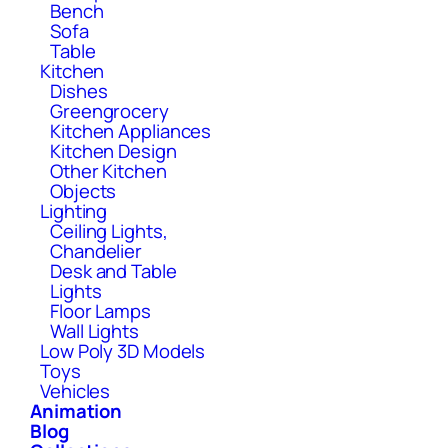
Bench
Sofa
Table
Kitchen
Dishes
Greengrocery
Kitchen Appliances
Kitchen Design
Other Kitchen
Objects
Lighting
Ceiling Lights,
Chandelier
Desk and Table
Lights
Floor Lamps
Wall Lights
Low Poly 3D Models
Toys
Vehicles
Animation
Blog