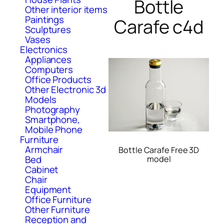
Bottle
Other interior items
Paintings
Carafe c4d
Sculptures
Vases
Electronics
Appliances
Computers
Office Products
Other Electronic 3d
Models
Photography
Smartphone,
Mobile Phone
Furniture
Armchair
Bottle Carafe Free 3D
Bed
model
Cabinet
Chair
Equipment
Office Furniture
Other Furniture
Reception and