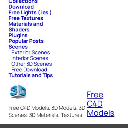
Collections
Download
Free Lights ( ies )
Free Textures
Materials and
Shaders
Plugins
Popular Posts
Scenes
Exterior Scenes
Interior Scenes
Other 3D Scenes
Free Download
Tutorials and Tips
Free
C4D
Free C4D Models, 3D Models, 3D
Models
Scenes, 3D Materials, Textures