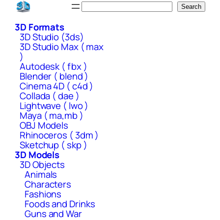
Skip
Search
Search
to
3D Formats
content
3D Studio (3ds)
3D Studio Max ( max
)
Autodesk ( fbx )
Blender ( blend )
Cinema 4D ( c4d )
Collada ( dae )
Lightwave ( lwo )
Maya ( ma,mb )
OBJ Models
Rhinoceros ( 3dm )
Sketchup ( skp )
3D Models
3D Objects
Animals
Characters
Fashions
Foods and Drinks
Guns and War