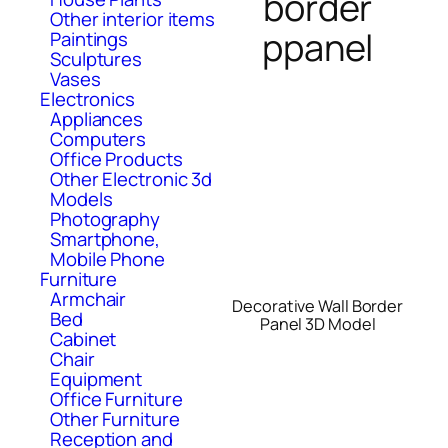
border
Other interior items
ppanel
Paintings
Sculptures
Vases
Electronics
Appliances
Computers
Office Products
Other Electronic 3d
Models
Photography
Smartphone,
Mobile Phone
Furniture
Armchair
Decorative Wall Border
Bed
Panel 3D Model
Cabinet
Chair
Equipment
Office Furniture
Other Furniture
Reception and