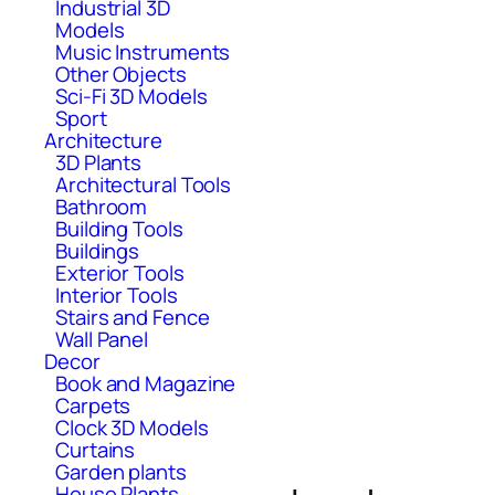
Industrial 3D
Models
Music Instruments
Other Objects
Sci-Fi 3D Models
Sport
Architecture
3D Plants
Architectural Tools
Bathroom
Building Tools
Buildings
Exterior Tools
Interior Tools
Stairs and Fence
Wall Panel
Decor
Book and Magazine
Carpets
Clock 3D Models
Curtains
Garden plants
House Plants