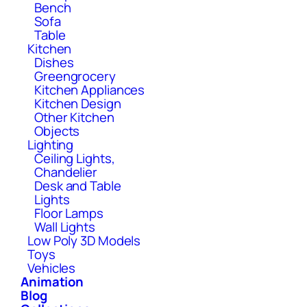
Bench
Sofa
Table
Kitchen
Dishes
Greengrocery
Kitchen Appliances
Kitchen Design
Other Kitchen
Objects
Lighting
Ceiling Lights,
Chandelier
Desk and Table
Lights
Floor Lamps
Wall Lights
Low Poly 3D Models
Toys
Vehicles
Animation
Blog