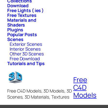
Collections
Download
Free Lights ( ies )
Free Textures
Materials and
Shaders
Plugins
Popular Posts
Scenes
Exterior Scenes
Interior Scenes
Other 3D Scenes
Free Download
Tutorials and Tips
Free
C4D
Free C4D Models, 3D Models, 3D
Models
Scenes, 3D Materials, Textures