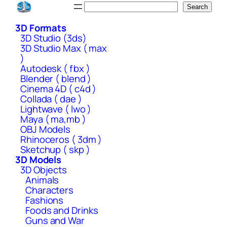
Skip
Search
Search
to
3D Formats
content
3D Studio (3ds)
3D Studio Max ( max
)
Autodesk ( fbx )
Blender ( blend )
Cinema 4D ( c4d )
Collada ( dae )
Lightwave ( lwo )
Maya ( ma,mb )
OBJ Models
Rhinoceros ( 3dm )
Sketchup ( skp )
3D Models
3D Objects
Animals
Characters
Fashions
Foods and Drinks
Guns and War