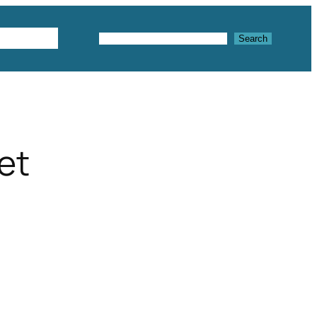
Textures
Search
Search
et