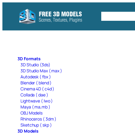
Skip
to
Free C4D 
content
3D Formats
3D Studio (3ds)
3D Studio Max ( max )
Autodesk ( fbx )
Blender ( blend )
Cinema 4D ( c4d )
Collada ( dae )
Lightwave ( lwo )
Maya ( ma,mb )
OBJ Models
Rhinoceros ( 3dm )
Sketchup ( skp )
3D Models