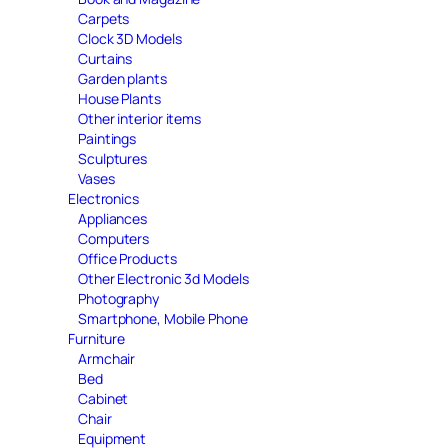
Carpets
Clock 3D Models
Curtains
Garden plants
House Plants
Other interior items
Paintings
Sculptures
Vases
Electronics
Appliances
Computers
Office Products
Other Electronic 3d Models
Photography
Smartphone, Mobile Phone
Furniture
Armchair
Bed
Cabinet
Chair
Equipment