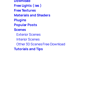
Download
Free Lights ( ies )
Free Textures
Materials and Shaders
Plugins
Popular Posts
Scenes
Exterior Scenes
Interior Scenes
Other 3D Scenes Free Download
Tutorials and Tips