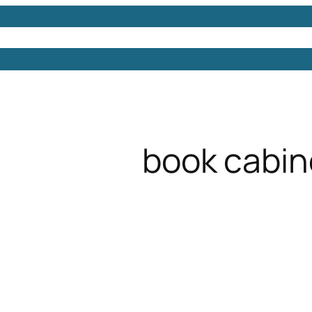
Models
Free 3D Models
Free 3D Scenes
Free 3D 
book cabin