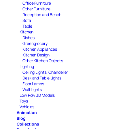
Office Furniture
Other Furniture
Reception and Bench
Sofa
Table
Kitchen
Dishes
Greengrocery
Kitchen Appliances
Kitchen Design
Other Kitchen Objects
Lighting
Ceiling Lights, Chandelier
Desk and Table Lights
Floor Lamps
Wall Lights
Low Poly 3D Models
Toys
Vehicles
Animation
Blog
Collections