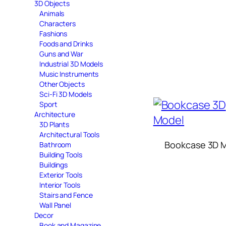
3D Objects
Animals
Characters
Fashions
Foods and Drinks
Guns and War
Industrial 3D Models
Music Instruments
Other Objects
Sci-Fi 3D Models
Sport
Architecture
3D Plants
Architectural Tools
Bookcase 3D 
Bathroom
Building Tools
Buildings
Exterior Tools
Interior Tools
Stairs and Fence
Wall Panel
Decor
Book and Magazine