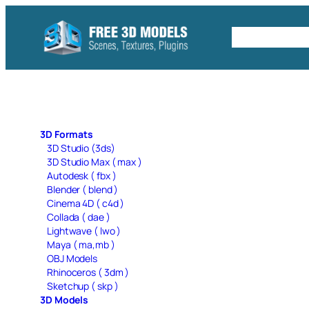
Skip
to
Free C4D 
content
3D Formats
3D Studio (3ds)
3D Studio Max ( max )
Autodesk ( fbx )
Blender ( blend )
Cinema 4D ( c4d )
Collada ( dae )
Lightwave ( lwo )
Maya ( ma,mb )
OBJ Models
Rhinoceros ( 3dm )
Sketchup ( skp )
3D Models