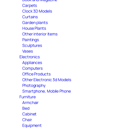
Carpets
Clock 3D Models
Curtains
Garden plants
House Plants
Other interior items
Paintings
Sculptures
Vases
Electronics
Appliances
Computers
Office Products
Other Electronic 3d Models
Photography
Smartphone, Mobile Phone
Furniture
Armchair
Bed
Cabinet
Chair
Equipment