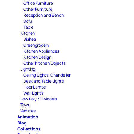
Office Furniture
Other Furniture
Reception and Bench
Sofa
Table
Kitchen
Dishes
Greengrocery
Kitchen Appliances
Kitchen Design
Other Kitchen Objects
Lighting
Ceiling Lights, Chandelier
Desk and Table Lights
Floor Lamps
Wall Lights
Low Poly 3D Models
Toys
Vehicles
Animation
Blog
Collections