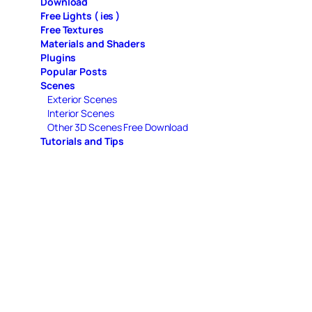
Download
Free Lights ( ies )
Free Textures
Materials and Shaders
Plugins
Popular Posts
Scenes
Exterior Scenes
Interior Scenes
Other 3D Scenes Free Download
Tutorials and Tips