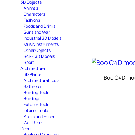
3D Objects
Animals
Characters
Fashions
Foods and Drinks
Guns and War
Industrial 3D Models
Music Instruments
Other Objects
Sci-Fi 3D Models
Sport
Architecture
3D Plants
Boo C4D mo
Architectural Tools
Bathroom
Building Tools
Buildings
Exterior Tools
Interior Tools
Stairs and Fence
Wall Panel
Decor
Book and Magazine