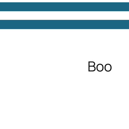
Models
Free 3D Models
Free 3D Scenes
Free 3D 
Boo