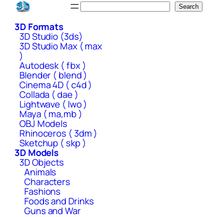
Skip
Search
Search
to
3D Formats
content
3D Studio (3ds)
3D Studio Max ( max
)
Autodesk ( fbx )
Blender ( blend )
Cinema 4D ( c4d )
Collada ( dae )
Lightwave ( lwo )
Maya ( ma,mb )
OBJ Models
Rhinoceros ( 3dm )
Sketchup ( skp )
3D Models
3D Objects
Animals
Characters
Fashions
Foods and Drinks
Guns and War