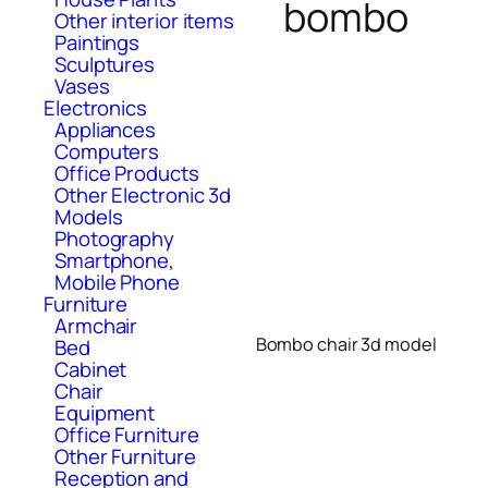
bombo
Other interior items
Paintings
Sculptures
Vases
Electronics
Appliances
Computers
Office Products
Other Electronic 3d
Models
Photography
Smartphone,
Mobile Phone
Furniture
Armchair
Bombo chair 3d model
Bed
Cabinet
Chair
Equipment
Office Furniture
Other Furniture
Reception and