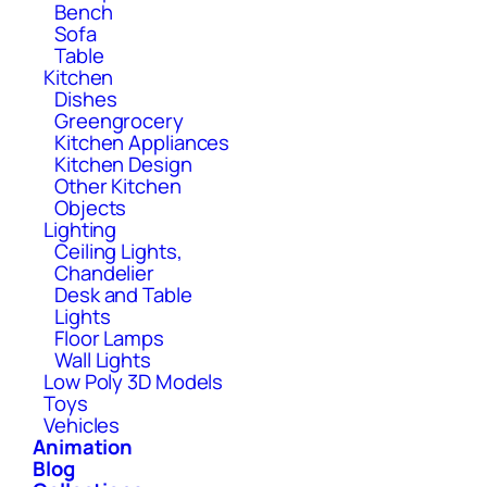
Bench
Sofa
Table
Kitchen
Dishes
Greengrocery
Kitchen Appliances
Kitchen Design
Other Kitchen
Objects
Lighting
Ceiling Lights,
Chandelier
Desk and Table
Lights
Floor Lamps
Wall Lights
Low Poly 3D Models
Toys
Vehicles
Animation
Blog