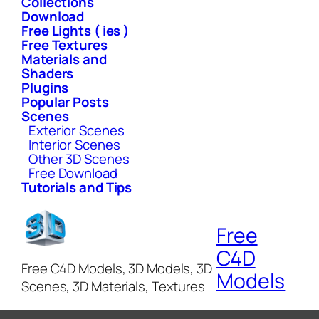
Collections
Download
Free Lights ( ies )
Free Textures
Materials and
Shaders
Plugins
Popular Posts
Scenes
Exterior Scenes
Interior Scenes
Other 3D Scenes
Free Download
Tutorials and Tips
Free
C4D
Free C4D Models, 3D Models, 3D
Models
Scenes, 3D Materials, Textures