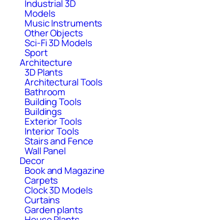
Industrial 3D
Models
Music Instruments
Other Objects
Sci-Fi 3D Models
Sport
Architecture
3D Plants
Architectural Tools
Bathroom
Building Tools
Buildings
Exterior Tools
Interior Tools
Stairs and Fence
Wall Panel
Decor
Book and Magazine
Carpets
Clock 3D Models
Curtains
Garden plants
House Plants