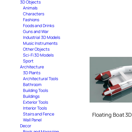
3D Objects
Animals
Characters
Fashions
Foods and Drinks
Guns and War
Industrial 3D Models
Music Instruments
Other Objects
Sci-Fi 3D Models
Sport
Architecture
3D Plants
Architectural Tools
Bathroom
Building Tools
Buildings
Exterior Tools
Interior Tools
Floating Boat 3
Stairs and Fence
Wall Panel
Decor
Book and Magazine