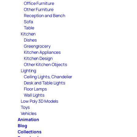
Office Furniture
Other Furniture
Reception and Bench
Sofa
Table
Kitchen
Dishes
Greengrocery
Kitchen Appliances
Kitchen Design
Other Kitchen Objects
Lighting
Ceiling Lights, Chandelier
Desk and Table Lights
Floor Lamps
Wall Lights
Low Poly 3D Models
Toys
Vehicles
Animation
Blog
Collections