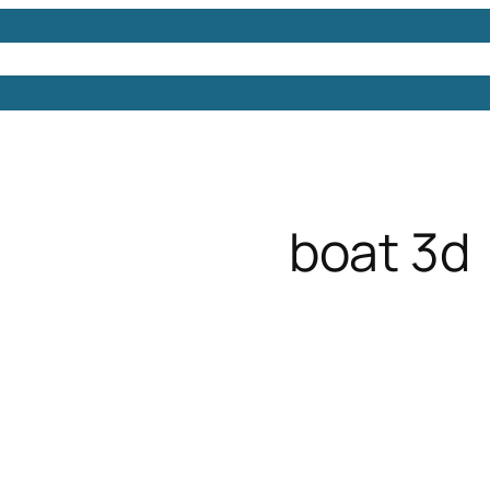
Models
Free 3D Models
Free 3D Scenes
Free 3D 
boat 3d