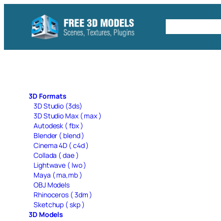
Skip
to
Free C4D 
content
3D Formats
3D Studio (3ds)
3D Studio Max ( max )
Autodesk ( fbx )
Blender ( blend )
Cinema 4D ( c4d )
Collada ( dae )
Lightwave ( lwo )
Maya ( ma,mb )
OBJ Models
Rhinoceros ( 3dm )
Sketchup ( skp )
3D Models