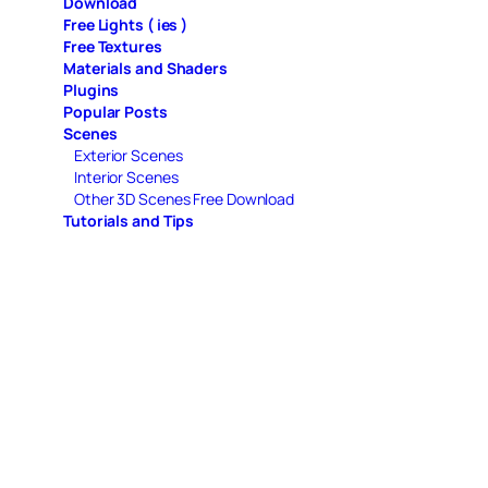
Download
Free Lights ( ies )
Free Textures
Materials and Shaders
Plugins
Popular Posts
Scenes
Exterior Scenes
Interior Scenes
Other 3D Scenes Free Download
Tutorials and Tips