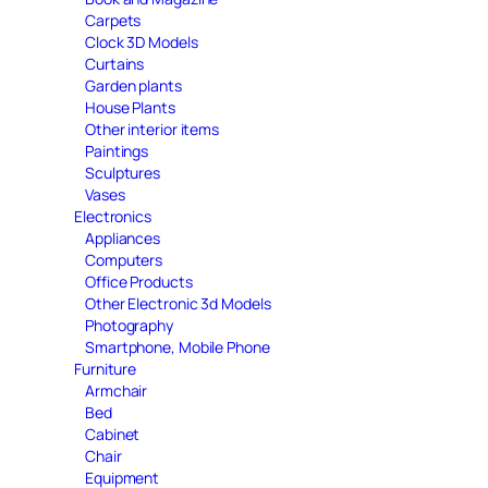
Carpets
Clock 3D Models
Curtains
Garden plants
House Plants
Other interior items
Paintings
Sculptures
Vases
Electronics
Appliances
Computers
Office Products
Other Electronic 3d Models
Photography
Smartphone, Mobile Phone
Furniture
Armchair
Bed
Cabinet
Chair
Equipment