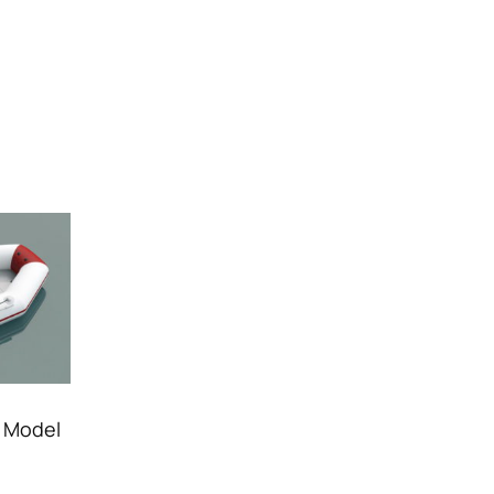
D Model