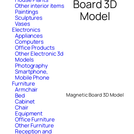
Board 3D
Other interior items
Paintings
Model
Sculptures
Vases
Electronics
Appliances
Computers
Office Products
Other Electronic 3d
Models
Photography
Smartphone,
Mobile Phone
Furniture
Armchair
Bed
Magnetic Board 3D Model
Cabinet
Chair
Equipment
Office Furniture
Other Furniture
Reception and