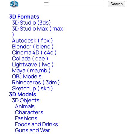
Skip
Search
Search
to
3D Formats
content
3D Studio (3ds)
3D Studio Max ( max
)
Autodesk ( fbx )
Blender ( blend )
Cinema 4D ( c4d )
Collada ( dae )
Lightwave ( lwo )
Maya ( ma,mb )
OBJ Models
Rhinoceros ( 3dm )
Sketchup ( skp )
3D Models
3D Objects
Animals
Characters
Fashions
Foods and Drinks
Guns and War