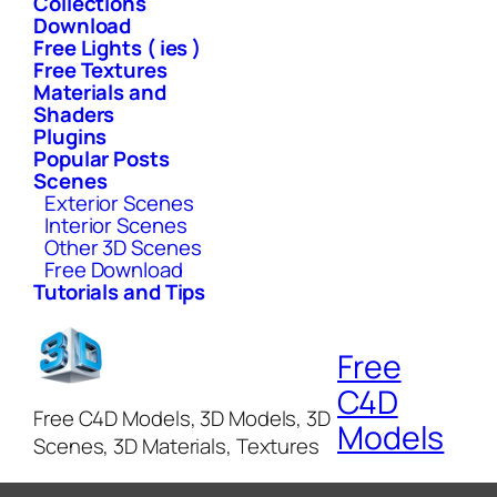
Collections
Download
Free Lights ( ies )
Free Textures
Materials and
Shaders
Plugins
Popular Posts
Scenes
Exterior Scenes
Interior Scenes
Other 3D Scenes
Free Download
Tutorials and Tips
Free
C4D
Free C4D Models, 3D Models, 3D
Models
Scenes, 3D Materials, Textures