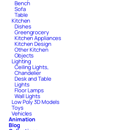
Bench
Sofa
Table
Kitchen
Dishes
Greengrocery
Kitchen Appliances
Kitchen Design
Other Kitchen
Objects
Lighting
Ceiling Lights,
Chandelier
Desk and Table
Lights
Floor Lamps
Wall Lights
Low Poly 3D Models
Toys
Vehicles
Animation
Blog