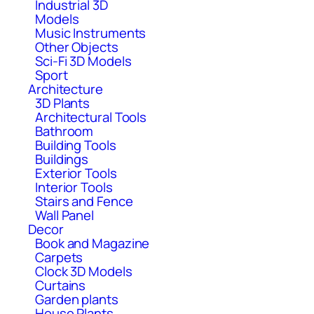
Industrial 3D
Models
Music Instruments
Other Objects
Sci-Fi 3D Models
Sport
Architecture
3D Plants
Architectural Tools
Bathroom
Building Tools
Buildings
Exterior Tools
Interior Tools
Stairs and Fence
Wall Panel
Decor
Book and Magazine
Carpets
Clock 3D Models
Curtains
Garden plants
House Plants