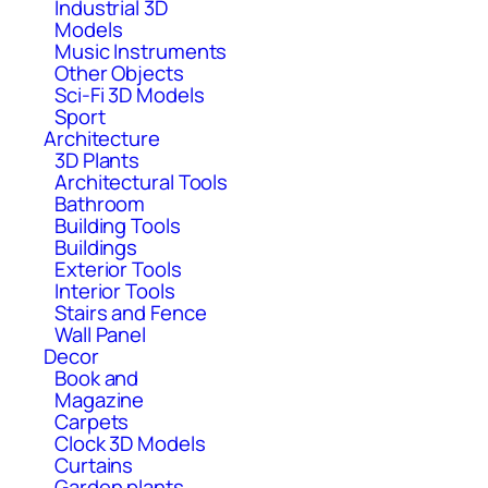
Industrial 3D
Models
Music Instruments
Other Objects
Sci-Fi 3D Models
Sport
Architecture
3D Plants
Architectural Tools
Bathroom
Building Tools
Buildings
Exterior Tools
Interior Tools
Stairs and Fence
Wall Panel
Decor
Book and
Magazine
Carpets
Clock 3D Models
Curtains
Garden plants