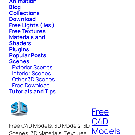
Animation
Blog
Collections
Download
Free Lights ( ies )
Free Textures
Materials and
Shaders
Plugins
Popular Posts
Scenes
Exterior Scenes
Interior Scenes
Other 3D Scenes
Free Download
Tutorials and Tips
Free
C4D
Free C4D Models, 3D Models, 3D
Models
Scenes, 3D Materials, Textures