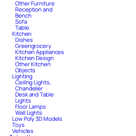
Other Furniture
Reception and
Bench
Sofa
Table
Kitchen
Dishes
Greengrocery
Kitchen Appliances
Kitchen Design
Other Kitchen
Objects
Lighting
Ceiling Lights,
Chandelier
Desk and Table
Lights
Floor Lamps
Wall Lights
Low Poly 3D Models
Toys
Vehicles