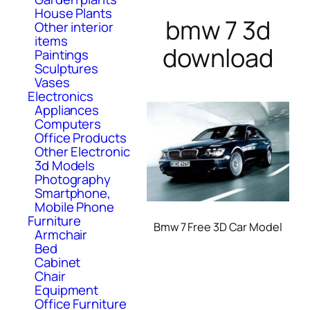
House Plants
bmw 7 3d
Other interior
items
download
Paintings
Sculptures
Vases
Electronics
Appliances
Computers
Office Products
Other Electronic
3d Models
Photography
Smartphone,
Mobile Phone
Furniture
Bmw 7 Free 3D Car Model
Armchair
Bed
Cabinet
Chair
Equipment
Office Furniture