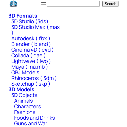
Skip
Search
Search
to
3D Formats
content
3D Studio (3ds)
3D Studio Max ( max
)
Autodesk ( fbx )
Blender ( blend )
Cinema 4D ( c4d )
Collada ( dae )
Lightwave ( lwo )
Maya ( ma,mb )
OBJ Models
Rhinoceros ( 3dm )
Sketchup ( skp )
3D Models
3D Objects
Animals
Characters
Fashions
Foods and Drinks
Guns and War